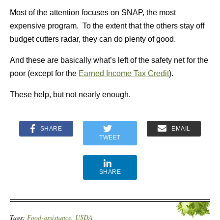
Most of the attention focuses on SNAP, the most
expensive program. To the extent that the others stay off
budget cutters radar, they can do plenty of good.
And these are basically what’s left of the safety net for the
poor (except for the
Earned Income Tax Credit
).
These help, but not nearly enough.
SHARE
EMAIL
TWEET
SHARE
Tags:
Food-assistance
,
USDA