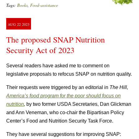
Tags:
Books
,
Food-assistance
AUG
22
2023
The proposed SNAP Nutrition
Security Act of 2023
Several readers have asked me to comment on
legislative proposals to refocus SNAP on nutrition quality.
Their requests were triggered by an editorial in
The Hill,
America’s food program for the poor should focus on
nutrition
,
by two former USDA Secretaries, Dan Glickman
and Ann Veneman, who co-chair the Bipartisan Policy
Center’s Food and Nutrition Security Task Force.
They have several suggestions for improving SNAP: