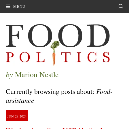
MENU
Sear
by
Marion Nestle
Food-
Currently browsing posts about:
assistance
JUN
28
2024