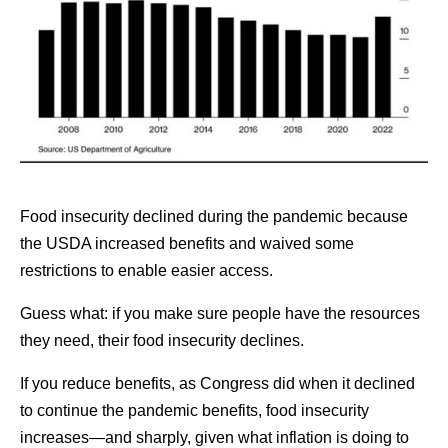
Food insecurity declined during the pandemic because
the USDA increased benefits and waived some
restrictions to enable easier access.
Guess what: if you make sure people have the resources
they need, their food insecurity declines.
If you reduce benefits, as Congress did when it declined
to continue the pandemic benefits, food insecurity
increases—and sharply, given what inflation is doing to