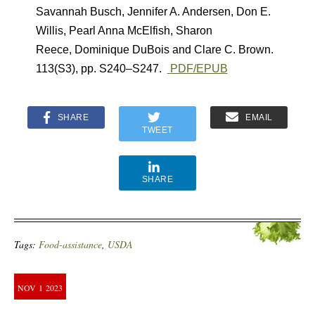
Savannah Busch
,
Jennifer A. Andersen
,
Don E.
Willis
,
Pearl Anna McElfish
,
Sharon
Reece
,
Dominique DuBois
and
Clare C. Brown.
113(S3)
,
pp. S240–S247.
PDF/EPUB
SHARE
EMAIL
TWEET
SHARE
Tags:
Food-assistance
,
USDA
NOV
1
2023