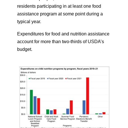
residents participating in at least one food
assistance program at some point during a
typical year.
Expenditures for food and nutrition assistance
account for more than two-thirds of USDA’s
budget.