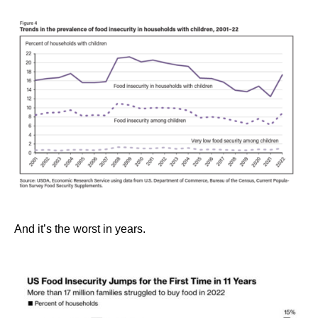
And it’s the worst in years.