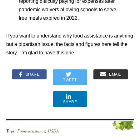
reporting difficulty paying for expenses after
pandemic waivers allowing schools to serve
free meals expired in 2022.
If you want to understand why food assistance is anything
but a bipartisan issue, the facts and figures here tell the
story. I’m glad to have this one.
SHARE
EMAIL
TWEET
SHARE
Tags:
Food-assistance
,
USDA