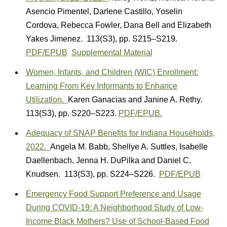
Asencio Pimentel
,
Darlene Castillo
,
Yoselin
Cordova
,
Rebecca Fowler
,
Dana Bell
and
Elizabeth
Yakes Jimenez.
113(S3)
,
pp. S215–S219.
PDF/EPUB
Supplemental Material
Women, Infants, and Children (WIC) Enrollment:
Learning From Key Informants to Enhance
Utilization.
Karen Ganacias
and
Janine A. Rethy.
113(S3)
,
pp. S220–S223.
PDF/EPUB.
Adequacy of SNAP Benefits for Indiana Households,
2022.
A
ngela M. Babb
,
Shellye A. Suttles
,
Isabelle
Daellenbach
,
Jenna H. DuPilka
and
Daniel C.
Knudsen.
113(S3)
,
pp. S224–S226.
PDF/EPUB
Emergency Food Support Preference and Usage
During COVID-19: A Neighborhood Study of Low-
Income Black Mothers? Use of School-Based Food