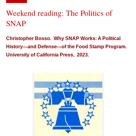
Weekend reading: The Politics of
SNAP
Christopher Bosso. Why SNAP Works: A Political
History—and Defense—of the Food Stamp Program.
University of California Press, 2023.