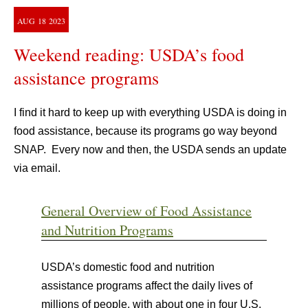
AUG
18
2023
Weekend reading: USDA’s food
assistance programs
I find it hard to keep up with everything USDA is doing in
food assistance, because its programs go way beyond
SNAP. Every now and then, the USDA sends an update
via email.
General Overview of Food Assistance
and Nutrition Programs
USDA’s domestic food and nutrition
assistance programs affect the daily lives of
millions of people, with about one in four U.S.