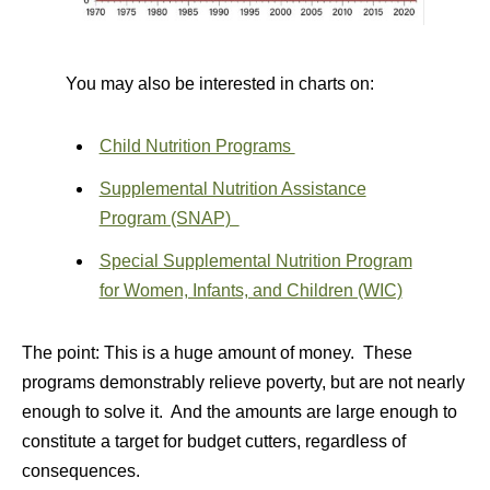
You may also be interested in charts on:
Child Nutrition Programs
Supplemental Nutrition Assistance
Program (SNAP)
Special Supplemental Nutrition Program
for Women, Infants, and Children (WIC)
The point: This is a huge amount of money. These
programs demonstrably relieve poverty, but are not nearly
enough to solve it. And the amounts are large enough to
constitute a target for budget cutters, regardless of
consequences.