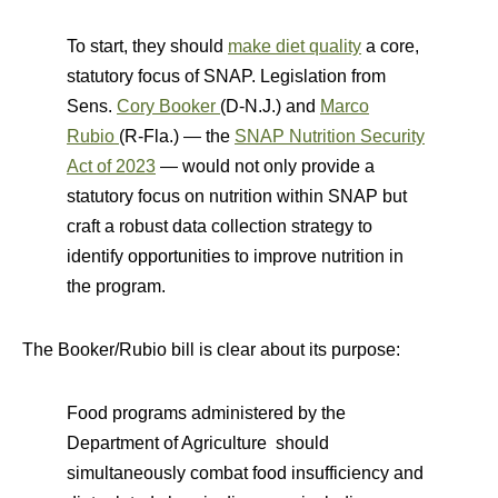
To start, they should
make diet quality
a core,
statutory focus of SNAP. Legislation from
Sens.
Cory Booker
(D-N.J.) and
Marco
Rubio
(R-Fla.) — the
SNAP Nutrition Security
Act of 2023
— would not only provide a
statutory focus on nutrition within SNAP but
craft a robust data collection strategy to
identify opportunities to improve nutrition in
the program.
The Booker/Rubio bill is clear about its purpose:
Food programs administered by the
Department of Agriculture should
simultaneously combat food insufficiency and