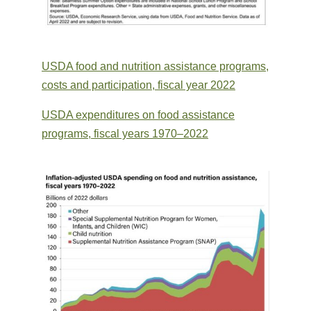
USDA food and nutrition assistance programs,
costs and participation, fiscal year 2022
USDA expenditures on food assistance
programs, fiscal years 1970–2022