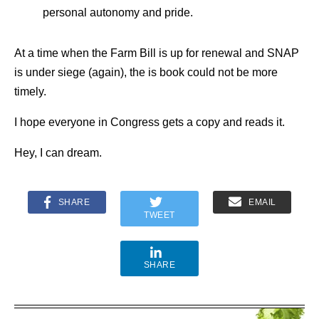
personal autonomy and pride.
At a time when the Farm Bill is up for renewal and SNAP
is under siege (again), the is book could not be more
timely.
I hope everyone in Congress gets a copy and reads it.
Hey, I can dream.
SHARE
EMAIL
TWEET
SHARE