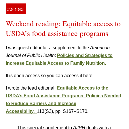
JAN
5
2024
Weekend reading: Equitable access to
USDA’s food assistance programs
I was guest editor for a supplement to the
American
Journal of Public Health
:
Policies and Strategies to
Increase Equitable Access to Family Nutrition.
It is open access so you can access it here.
I wrote the lead editorial:
Equitable Access to the
USDA’s Food Assistance Programs: Policies Needed
to Reduce Barriers and Increase
Accessibility.
113(S3)
,
pp. S167–S170.
This special supplement to
AJPH
deals with a