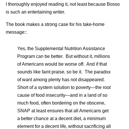
I thoroughly enjoyed reading it, not least because Bosso
is such an entertaining writer.
The book makes a strong case for his take-home
message::
Yes, the Supplemental Nutrition Assistance
Program can be better. But without it, millions
of Americans would be worse off. And if that
sounds like faint praise, so be it. The paradox
of want among plenty has not disappeared.
Short of a system solution to poverty—the root
cause of food insecurity—and in a land of so
much food, often bordering on the obscene,
SNAP at least ensures that all Americans get
a better chance at a decent diet, a minimum
element for a decent life, without sacrificing all