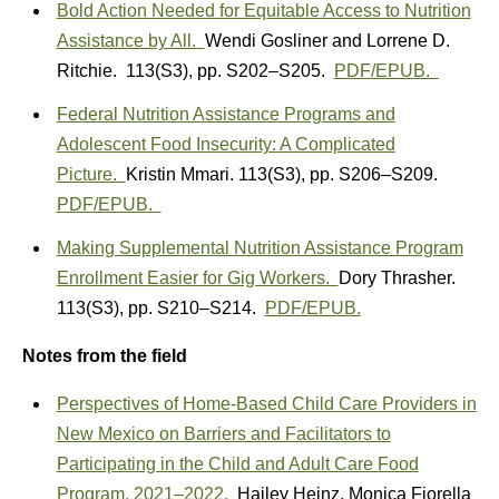
Bold Action Needed for Equitable Access to Nutrition
Assistance by All.
Wendi Gosliner
and
Lorrene D.
Ritchie.
113(S3)
,
pp. S202–S205.
PDF/EPUB.
Federal Nutrition Assistance Programs and
Adolescent Food Insecurity: A Complicated
Picture.
Kristin Mmari.
113(S3)
,
pp. S206–S209.
PDF/EPUB.
Making Supplemental Nutrition Assistance Program
Enrollment Easier for Gig Workers.
Dory Thrasher.
113(S3)
,
pp. S210–S214.
PDF/EPUB.
Notes from the field
Perspectives of Home-Based Child Care Providers in
New Mexico on Barriers and Facilitators to
Participating in the Child and Adult Care Food
Program, 2021–2022.
Hailey Heinz
,
Monica Fiorella