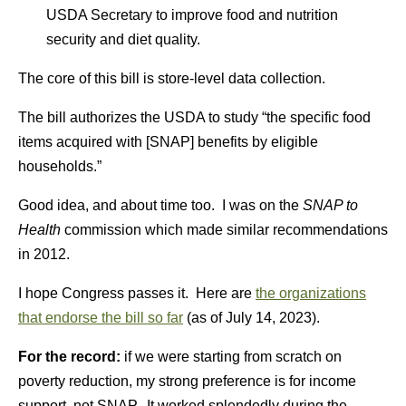
USDA Secretary to improve food and nutrition
security and diet quality.
The core of this bill is store-level data collection.
The bill authorizes the USDA to study “the specific food
items acquired with [SNAP] benefits by eligible
households.”
Good idea, and about time too. I was on the
SNAP to
Health
commission which made similar recommendations
in 2012.
I hope Congress passes it. Here are
the organizations
that endorse the bill so far
(as of July 14, 2023).
For the record:
if we were starting from scratch on
poverty reduction, my strong preference is for income
support, not SNAP. It worked splendedly during the