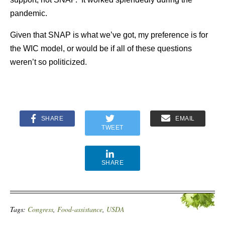
pandemic.
Given that SNAP is what we’ve got, my preference is for
the WIC model, or would be if all of these questions
weren’t so politicized.
SHARE
EMAIL
TWEET
SHARE
Tags:
Congress
,
Food-assistance
,
USDA