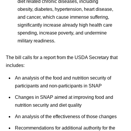
diet related chronic diseases, including
obesity, diabetes, hypertension, heart disease,
and cancer, which cause immense suffering,
significantly increase already high health care
spending, increase poverty, and undermine
military readiness.
The bill calls for a report from the USDA Secretary that
includes:
An analysis of the food and nutrition security of
participants and non-participants in SNAP
Changes in SNAP aimed at improving food and
nutrition security and diet quality
An analysis of the effectiveness of those changes
Recommendations for additional authority for the