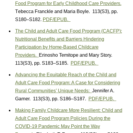
Food Program for Early Childhood Care Providers.
T
ebecca Franckle
and
Maria Boyle.
113(S3)
,
pp.
S180–S182.
PDF/EPUB.
The Child and Adult Care Food Program (CACFP):
Nutritional Benefits and Barriers Hindering
Participation by Home-Based Childcare
Providers.
Erinosho Temitope
and Mary
Story.
113(S3)
,
pp. S183–S185.
PDF/EPUB.
Advancing the Equitable Reach of the Child and
Adult Care Food Program: A Case for Considering
Rural Communities’ Unique Needs:
Jennifer A.
Garner. 113(S3)
,
pp. S186–S187.
PDF/EPUB.
Making Family Childcare More Resilient: Child and
Adult Care Food Program Policies During the
COVID-19 Pandemic May Point the Way