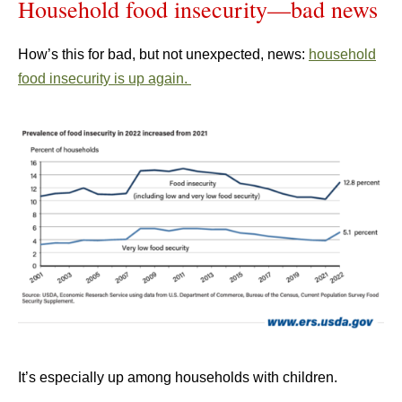
Household food insecurity—bad news
How’s this for bad, but not unexpected, news:
household
food insecurity is up again.
It’s especially up among households with children.