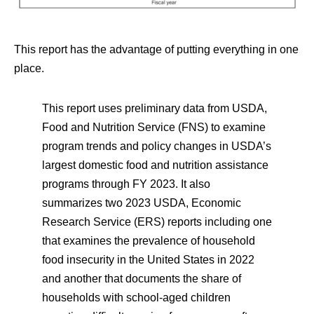
This report has the advantage of putting everything in one
place.
This report uses preliminary data from USDA,
Food and Nutrition Service (FNS) to examine
program trends and policy changes in USDA’s
largest domestic food and nutrition assistance
programs through FY 2023. It also
summarizes two 2023 USDA, Economic
Research Service (ERS) reports including one
that examines the prevalence of household
food insecurity in the United States in 2022
and another that documents the share of
households with school-aged children