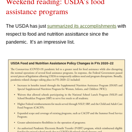
Weekend reading: USDA’s food
assistance programs
The USDA has just
summarized its accomplishments
with
respect to food and nutrition assisttance since the
pandemic. It’s an impressive list.