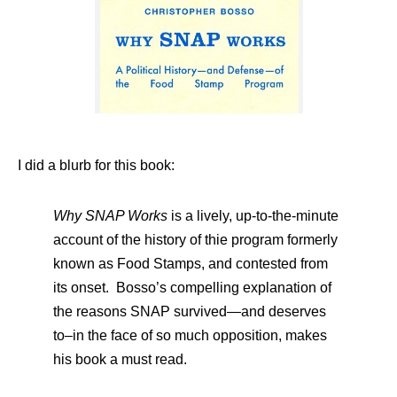
I did a blurb for this book:
Why SNAP Works
is a lively, up-to-the-minute
account of the history of thie program formerly
known as Food Stamps, and contested from
its onset. Bosso’s compelling explanation of
the reasons SNAP survived—and deserves
to–in the face of so much opposition, makes
his book a must read.