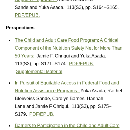
Sande
and
Yuka Asada.
113(S3)
,
pp. S164–S165.
PDF/EPUB.
Perspectives
The Child and Adult Care Food Program: A Critical
Component of the Nutrition Safety Net for More Than
50 Years;
Jamie F. Chriqui
and
Yuka Asada.
113(S3)
,
pp. S171–S174.
PDF/EPUB.
Supplemental Material
In Pursuit of Equitable Access in Federal Food and
Nutrition Assistance Programs.
Yuka Asada
,
Rachel
Bleiweiss-Sande
,
Carolyn Barnes
,
Hannah
Lane
and
Jamie F Chriqui.
113(S3)
,
pp. S175–
S179.
PDF/EPUB.
Barriers to Participation in the Child and Adult Care