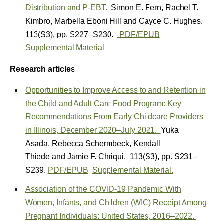
Distribution and P-EBT.
Simon E. Fern
,
Rachel T.
Kimbro
,
Marbella Eboni Hill
and
Cayce C. Hughes.
113(S3)
,
pp. S227–S230.
PDF/EPUB
Supplemental Material
Research articles
Opportunities to Improve Access to and Retention in
the Child and Adult Care Food Program: Key
Recommendations From Early Childcare Providers
in Illinois, December 2020–July 2021.
Yuka
Asada
,
Rebecca Schermbeck
,
Kendall
Thiede
and
Jamie F. Chriqui.
113(S3)
,
pp. S231–
S239.
PDF/EPUB
Supplemental Material.
Association of the COVID-19 Pandemic With
Women, Infants, and Children (WIC) Receipt Among
Pregnant Individuals: United States, 2016–2022.