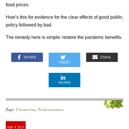
food prices.
How’s this for evidence for the clear effects of good public
policy followed by bad.
The remedy here is simple: restore the pandemc benefits.
SHARE
EMAIL
TWEET
SHARE
Tags:
Coronavirus
,
Food-assistance
SEP
8
2023