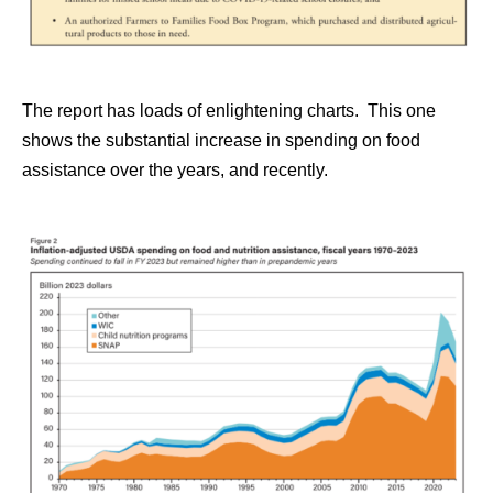
The report has loads of enlightening charts. This one
shows the substantial increase in spending on food
assistance over the years, and recently.