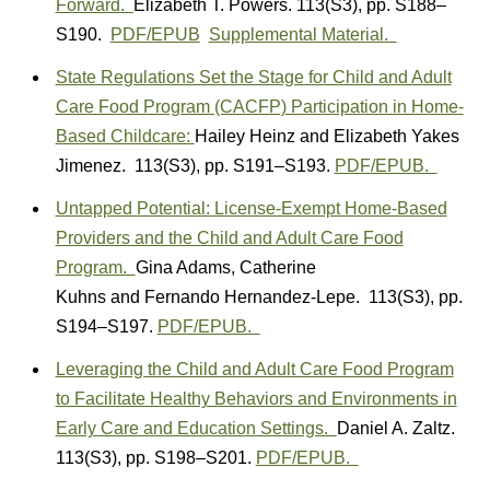
Forward.
Elizabeth T. Powers.
113(S3)
,
pp. S188–
S190.
PDF/EPUB
Supplemental Material.
State Regulations Set the Stage for Child and Adult
Care Food Program (CACFP) Participation in Home-
Based Childcare:
Hailey Heinz
and
Elizabeth Yakes
Jimenez.
113(S3)
,
pp. S191–S193.
PDF/EPUB.
Untapped Potential: License-Exempt Home-Based
Providers and the Child and Adult Care Food
Program.
Gina Adams
,
Catherine
Kuhns
and
Fernando Hernandez-Lepe.
113(S3)
,
pp.
S194–S197.
PDF/EPUB.
Leveraging the Child and Adult Care Food Program
to Facilitate Healthy Behaviors and Environments in
Early Care and Education Settings.
Daniel A. Zaltz.
113(S3)
,
pp. S198–S201.
PDF/EPUB.