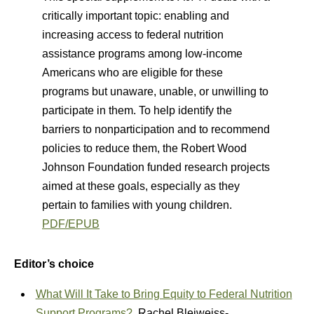
critically important topic: enabling and
increasing access to federal nutrition
assistance programs among low-income
Americans who are eligible for these
programs but unaware, unable, or unwilling to
participate in them. To help identify the
barriers to nonparticipation and to recommend
policies to reduce them, the Robert Wood
Johnson Foundation funded research projects
aimed at these goals, especially as they
pertain to families with young children.
PDF/EPUB
Editor’s choice
What Will It Take to Bring Equity to Federal Nutrition
Support Programs?
Rachel Bleiweiss-