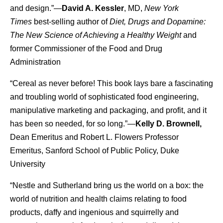
and design.”—
David A. Kessler
, MD,
New York
Times
best-selling author of
Diet, Drugs and Dopamine:
The New Science of Achieving a Healthy Weight
and
former Commissioner of the Food and Drug
Administration
“Cereal as never before! This book lays bare a fascinating
and troubling world of sophisticated food engineering,
manipulative marketing and packaging, and profit, and it
has been so needed, for so long.”—
Kelly D. Brownell,
Dean Emeritus and Robert L. Flowers Professor
Emeritus, Sanford School of Public Policy, Duke
University
“Nestle and Sutherland bring us the world on a box: the
world of nutrition and health claims relating to food
products, daffy and ingenious and squirrelly and