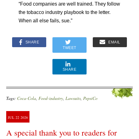
“Food companies are well trained. They follow
the tobacco industry playbook to the letter.
When all else fails, sue.”
SHARE
EMAIL
TWEET
SHARE
Tags:
Coca-Cola
,
Food-industry
,
Lawsuits
,
PepsiCo
JUL
22
2026
A special thank you to readers for