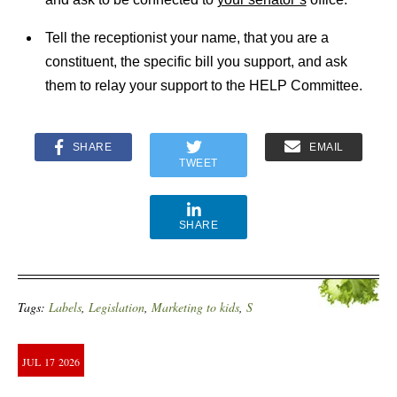
Tell the receptionist your name, that you are a
constituent, the specific bill you support, and ask
them to relay your support to the HELP Committee.
SHARE
EMAIL
TWEET
SHARE
Tags:
Labels
,
Legislation
,
Marketing to kids
,
S
JUL
17
2026