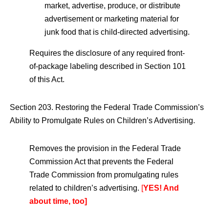
market, advertise, produce, or distribute
advertisement or marketing material for
junk food that is child-directed advertising.
Requires the disclosure of any required front-
of-package labeling described in Section 101
of this Act.
Section 203. Restoring the Federal Trade Commission’s
Ability to Promulgate Rules on Children’s Advertising.
Removes the provision in the Federal Trade
Commission Act that prevents the Federal
Trade Commission from promulgating rules
related to children’s advertising.
[
YES! And
about time, too]