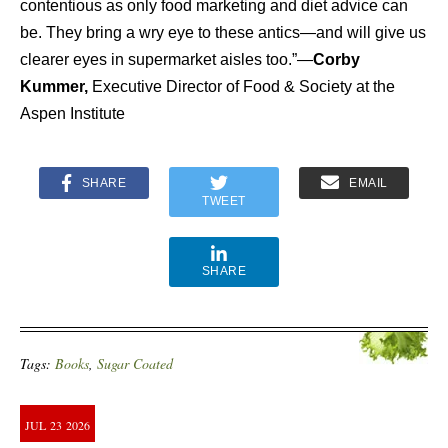
contentious as only food marketing and diet advice can
be. They bring a wry eye to these antics—and will give us
clearer eyes in supermarket aisles too.”—
Corby
Kummer,
Executive Director of Food & Society at the
Aspen Institute
SHARE
EMAIL
TWEET
SHARE
Tags:
Books
,
Sugar Coated
JUL
23
2026