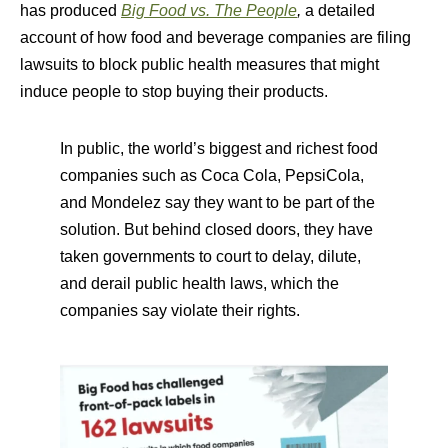
has produced
Big Food vs. The People
,
a detailed
account of how food and beverage companies are filing
lawsuits to block public health measures that might
induce people to stop buying their products.
In public, the world’s biggest and richest food
companies such as Coca Cola, PepsiCola,
and Mondelez say they want to be part of the
solution. But behind closed doors, they have
taken governments to court to delay, dilute,
and derail public health laws, which the
companies say violate their rights.