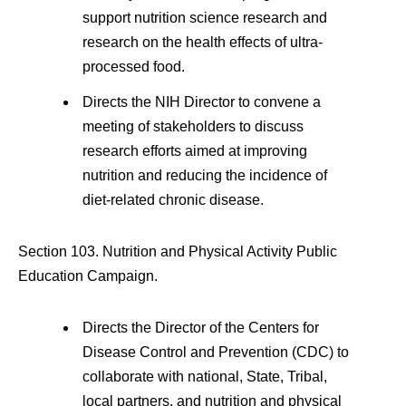
support nutrition science research and
research on the health effects of ultra-
processed food.
Directs the NIH Director to convene a
meeting of stakeholders to discuss
research efforts aimed at improving
nutrition and reducing the incidence of
diet-related chronic disease.
Section 103. Nutrition and Physical Activity Public
Education Campaign.
Directs the Director of the Centers for
Disease Control and Prevention (CDC) to
collaborate with national, State, Tribal,
local partners, and nutrition and physical