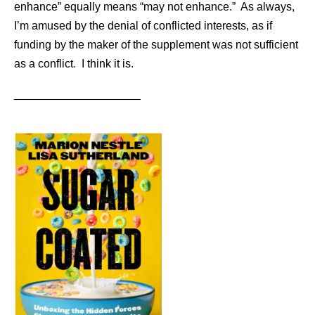
enhance” equally means “may not enhance.” As always,
I’m amused by the denial of conflicted interests, as if
funding by the maker of the supplement was not sufficient
as a conflict. I think it is.
____________________