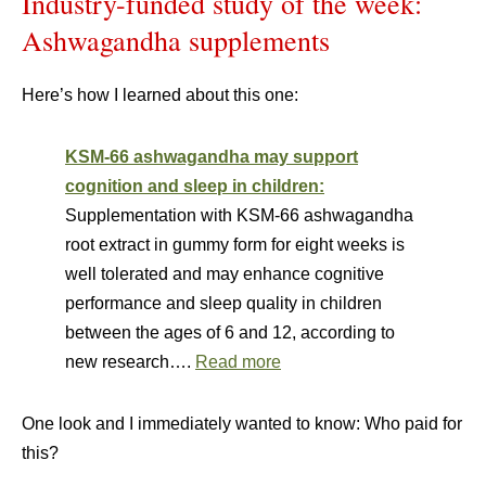
Industry-funded study of the week:
Ashwagandha supplements
Here’s how I learned about this one:
KSM-66 ashwagandha may support
cognition and sleep in children:
Supplementation with KSM-66 ashwagandha
root extract in gummy form for eight weeks is
well tolerated and may enhance cognitive
performance and sleep quality in children
between the ages of 6 and 12, according to
new research….
Read more
One look and I immediately wanted to know: Who paid for
this?