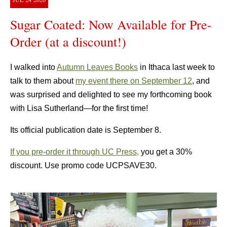
Sugar Coated: Now Available for Pre-
Order (at a discount!)
I walked into
Autumn Leaves Books
in Ithaca last week to
talk to them about
my event there on September 12
, and
was surprised and delighted to see my forthcoming book
with Lisa Sutherland—for the first time!
Its official publication date is September 8.
If you pre-order it through UC Press,
you get a 30%
discount. Use promo code UCPSAVE30.