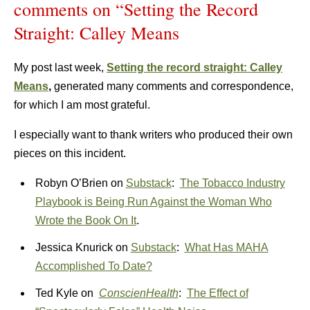
comments on “Setting the Record
Straight: Calley Means
My post last week,
Setting the record straight: Calley
Means
,
generated many comments and correspondence,
for which I am most grateful.
I especially want to thank writers who produced their own
pieces on this incident.
Robyn O’Brien on
Substack
:
The Tobacco Industry
Playbook is Being Run Against the Woman Who
Wrote the Book On It
.
Jessica Knurick on
Substack
:
What Has MAHA
Accomplished To Date?
Ted Kyle on
ConscienHealth
:
The Effect of