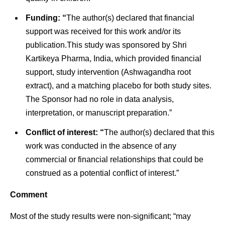
Funding: “
The author(s) declared that financial
support was received for this work and/or its
publication.This study was sponsored by Shri
Kartikeya Pharma, India, which provided financial
support, study intervention (Ashwagandha root
extract), and a matching placebo for both study sites.
The Sponsor had no role in data analysis,
interpretation, or manuscript preparation.”
Conflict of interest: “
The author(s) declared that this
work was conducted in the absence of any
commercial or financial relationships that could be
construed as a potential conflict of interest.”
Comment
Most of the study results were non-significant; “may