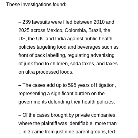
These investigations found:
– 239 lawsuits were filed between 2010 and
2025 across Mexico, Colombia, Brazil, the
US, the UK, and India against public health
policies targeting food and beverages such as
front of pack labelling, regulating advertising
of junk food to children, soda taxes, and taxes
on ultra processed foods.
– The cases add up to 595 years of litigation,
representing a significant burden on the
governments defending their health policies.
– Of the cases brought by private companies
where the plaintiff was identifiable, more than
1 in 3 came from just nine parent groups, led