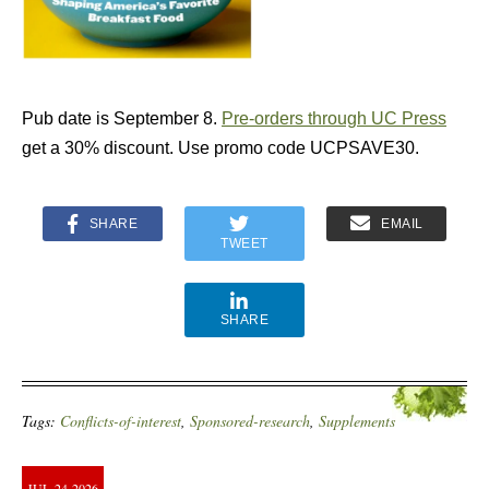
Pub date is September 8.
Pre-orders through UC Press
get a 30% discount. Use promo code UCPSAVE30.
SHARE
EMAIL
TWEET
SHARE
Tags:
Conflicts-of-interest
,
Sponsored-research
,
Supplements
JUL
24
2026