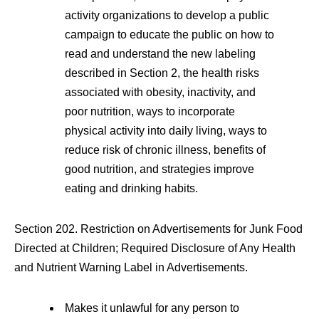
activity organizations to develop a public
campaign to educate the public on how to
read and understand the new labeling
described in Section 2, the health risks
associated with obesity, inactivity, and
poor nutrition, ways to incorporate
physical activity into daily living, ways to
reduce risk of chronic illness, benefits of
good nutrition, and strategies improve
eating and drinking habits.
Section 202. Restriction on Advertisements for Junk Food
Directed at Children; Required Disclosure of Any Health
and Nutrient Warning Label in Advertisements.
Makes it unlawful for any person to