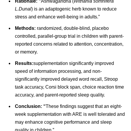
Rationale: “
Ashwagandha (
Withania somnifera
L.Dunal
) is an adaptogenic herb known to reduce
stress and enhance well-being in adults.”
Methods:
randomized, double-blind, placebo
controlled, parallel-group trial in children with parent-
reported concerns related to attention, concentration,
or memory.
Results:
supplementation significantly improved
speed of information processing, and non-
significantly improved delayed word recall, Stroop
task accuracy, Corsi block span, choice reaction time
accuracy, and parent-reported sleep quality.
Conclusion: “
These findings suggest that an eight-
week supplementation with ARE is well tolerated and
may enhance cognitive performance and sleep
quality in children.”