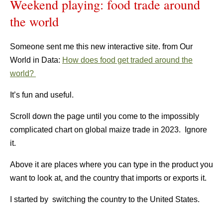
Weekend playing: food trade around
the world
Someone sent me this new interactive site. from Our
World in Data:
How does food get traded around the
world?
It’s fun and useful.
Scroll down the page until you come to the impossibly
complicated chart on global maize trade in 2023. Ignore
it.
Above it are places where you can type in the product you
want to look at, and the country that imports or exports it.
I started by switching the country to the United States.