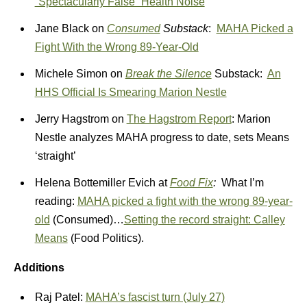
“Spectacularly False” Health Noise
Jane Black on
Consumed
Substack
:
MAHA Picked a
Fight With the Wrong 89-Year-Old
Michele Simon on
Break the Silence
Substack:
An
HHS Official Is Smearing Marion Nestle
Jerry Hagstrom on
The Hagstrom Report
: Marion
Nestle analyzes MAHA progress to date, sets Means
‘straight’
Helena Bottemiller Evich at
Food Fix
:
What I’m
reading:
MAHA picked a fight with the wrong 89-year-
old
(Consumed)…
Setting the record straight: Calley
Means
(Food Politics).
Additions
Raj Patel:
MAHA’s fascist turn (July 27)