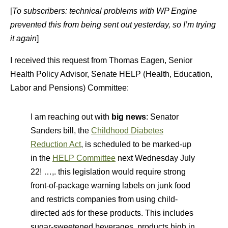
[
To subscribers: technical problems with WP Engine
prevented this from being sent out yesterday, so I’m trying
it again
]
I received this request from Thomas Eagen, Senior
Health Policy Advisor, Senate HELP (Health, Education,
Labor and Pensions) Committee:
I am reaching out with
big news
: Senator
Sanders bill, the
Childhood Diabetes
Reduction Act
, is scheduled to be marked-up
in the
HELP Committee
next Wednesday July
22! …,. this legislation would require strong
front-of-package warning labels on junk food
and restricts companies from using child-
directed ads for these products. This includes
sugar-sweetened beverages, products high in