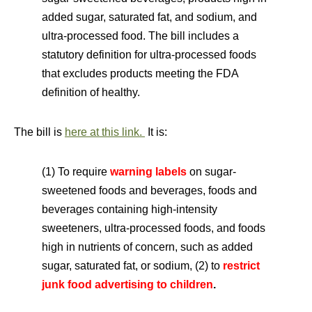
added sugar, saturated fat, and sodium, and
ultra-processed food. The bill includes a
statutory definition for ultra-processed foods
that excludes products meeting the FDA
definition of healthy.
The bill is
here at this link.
It is:
(1) To require
warning labels
on sugar-
sweetened foods and beverages, foods and
beverages containing high-intensity
sweeteners, ultra-processed foods, and foods
high in nutrients of concern, such as added
sugar, saturated fat, or sodium, (2) to
r
estrict
junk food advertising to children
.