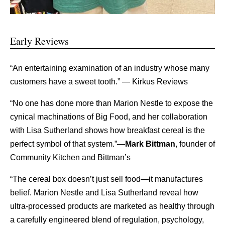
Early Reviews
“An entertaining examination of an industry whose many
customers have a sweet tooth.”
— Kirkus Reviews
“No one has done more than Marion Nestle to expose the
cynical machinations of Big Food, and her collaboration
with Lisa Sutherland shows how breakfast cereal is the
perfect symbol of that system.”—
Mark Bittman
, founder of
Community Kitchen and Bittman’s
“The cereal box doesn’t just sell food—it manufactures
belief. Marion Nestle and Lisa Sutherland reveal how
ultra-processed products are marketed as healthy through
a carefully engineered blend of regulation, psychology,