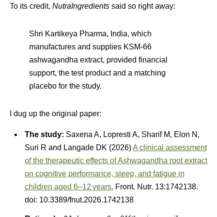
To its credit,
NutraIngredients
said so right away:
Shri Kartikeya Pharma, India, which
manufactures and supplies KSM-66
ashwagandha extract, provided financial
support, the test product and a matching
placebo for the study.
I dug up the original paper:
The study:
Saxena A, Lopresti A, Sharif M, Elon N,
Suri R and Langade DK (2026)
A clinical assessment
of the therapeutic effects of Ashwagandha root extract
on cognitive performance, sleep, and fatigue in
children aged 6–12 years.
Front. Nutr. 13:1742138.
doi: 10.3389/fnut.2026.1742138