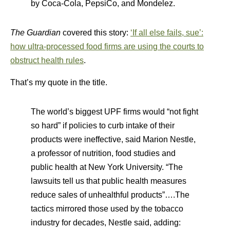
by Coca-Cola, PepsiCo, and Mondelez.
The Guardian
covered this story:
‘If all else fails, sue’:
how ultra-processed food firms are using the courts to
obstruct health rules
.
That’s my quote in the title.
The world’s biggest UPF firms would “not fight
so hard” if policies to curb intake of their
products were ineffective, said Marion Nestle,
a professor of nutrition, food studies and
public health at New York University. “The
lawsuits tell us that public health measures
reduce sales of unhealthful products”….The
tactics mirrored those used by the tobacco
industry for decades, Nestle said, adding: