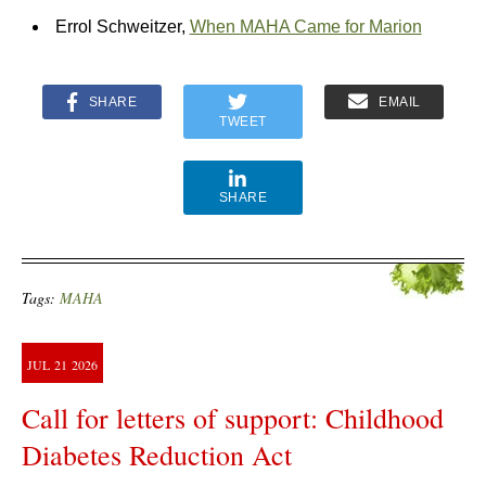
Errol Schweitzer,
When MAHA Came for Marion
SHARE
EMAIL
TWEET
SHARE
Tags:
MAHA
JUL
21
2026
Call for letters of support: Childhood
Diabetes Reduction Act