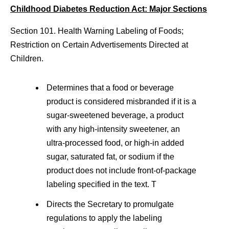
Childhood Diabetes Reduction Act: Major Sections
Section 101. Health Warning Labeling of Foods;
Restriction on Certain Advertisements Directed at
Children.
Determines that a food or beverage
product is considered misbranded if it is a
sugar-sweetened beverage, a product
with any high-intensity sweetener, an
ultra-processed food, or high-in added
sugar, saturated fat, or sodium if the
product does not include front-of-package
labeling specified in the text. T
Directs the Secretary to promulgate
regulations to apply the labeling