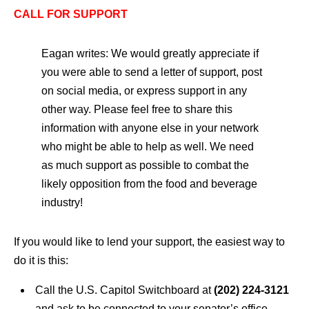
CALL FOR SUPPORT
Eagan writes: We would greatly appreciate if
you were able to send a letter of support, post
on social media, or express support in any
other way. Please feel free to share this
information with anyone else in your network
who might be able to help as well. We need
as much support as possible to combat the
likely opposition from the food and beverage
industry!
If you would like to lend your support, the easiest way to
do it is this:
Call the U.S. Capitol Switchboard at
(202) 224-3121
and ask to be connected to
your senator’s
office.