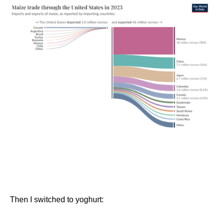
Then I switched to yoghurt: