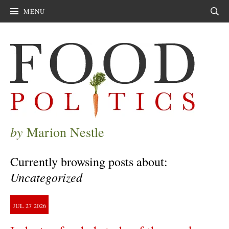
MENU
Sear
by
Marion Nestle
Currently browsing posts about:
Uncategorized
JUL
27
2026