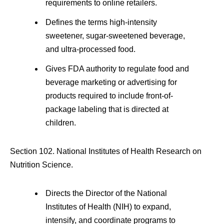
requirements to online retailers.
Defines the terms high-intensity
sweetener, sugar-sweetened beverage,
and ultra-processed food.
Gives FDA authority to regulate food and
beverage marketing or advertising for
products required to include front-of-
package labeling that is directed at
children.
Section 102. National Institutes of Health Research on
Nutrition Science.
Directs the Director of the National
Institutes of Health (NIH) to expand,
intensify, and coordinate programs to