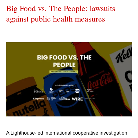
Big Food vs. The People: lawsuits
against public health measures
A Lighthouse-led international cooperative investigation