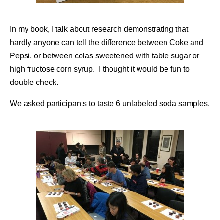
In my book, I talk about research demonstrating that
hardly anyone can tell the difference between Coke and
Pepsi, or between colas sweetened with table sugar or
high fructose corn syrup. I thought it would be fun to
double check.
We asked participants to taste 6 unlabeled soda samples.