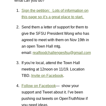
What can you do?
Sign the petition: Lots of information on
this page so it’s a great place to start.
Send them a letter of support for them to
give the SFSU President Wong who has
agreed to meet with them on Nov 19th in
an open Town Hall mtg.
email:
realfoodchallengesfsu@gmail.com
If you’re local, attend the Town Hall
meeting at 12noon on 11/19. Location
TBD.
Invite on Facebook
.
Follow on Facebook
— show your
support and Tweet about it. I’ve been
pushing out tweets on OpenTruthNow if
you need ideas.