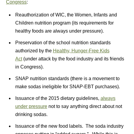
Congress
:
Reauthorization of WIC, the Women, Infants and
Children nutrition program (its requirements for
healthy foods are always under pressure).
Preservation of the school nutrition standards
authorized by the
Healthy, Hunger-Free Kids
Act
(under attack by the food industry and its friends
in Congress).
SNAP nutrition standards (there is a movement to
make sodas ineligible for SNAP-EBT purchases).
Issuance of the 2015 dietary guidelines,
always
under pressure
not to say anything direct about not
drinking sodas.
Issuance of the new food labels. The soda industry