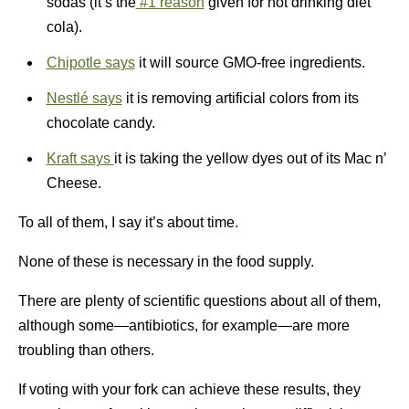
sodas (it’s the
#1 reason
given for not drinking diet
cola).
Chipotle says
it will source GMO-free ingredients.
Nestlé says
it is removing artificial colors from its
chocolate candy.
Kraft says
it is taking the yellow dyes out of its Mac n’
Cheese.
To all of them, I say it’s about time.
None of these is necessary in the food supply.
There are plenty of scientific questions about all of them,
although some—antibiotics, for example—are more
troubling than others.
If voting with your fork can achieve these results, they