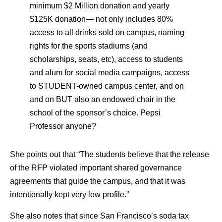
minimum $2 Million donation and yearly
$125K donation— not only includes 80%
access to all drinks sold on campus, naming
rights for the sports stadiums (and
scholarships, seats, etc), access to students
and alum for social media campaigns, access
to STUDENT-owned campus center, and on
and on BUT also an endowed chair in the
school of the sponsor’s choice. Pepsi
Professor anyone?
She points out that “The students believe that the release
of the RFP violated important shared governance
agreements that guide the campus, and that it was
intentionally kept very low profile.”
She also notes that since San Francisco’s soda tax