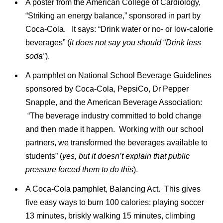
A poster from the American College of Cardiology,
“Striking an energy balance,” sponsored in part by
Coca-Cola. It says: “Drink water or no- or low-calorie
beverages” (
it does not say you should
“
Drink less
soda”
).
A pamphlet on National School Beverage Guidelines
sponsored by Coca-Cola, PepsiCo, Dr Pepper
Snapple, and the American Beverage Association:
“The beverage industry committed to bold change
and then made it happen. Working with our school
partners, we transformed the beverages available to
students” (
yes, but it doesn’t explain that public
pressure forced them to do this
).
A Coca-Cola pamphlet, Balancing Act. This gives
five easy ways to burn 100 calories: playing soccer
13 minutes, briskly walking 15 minutes, climbing