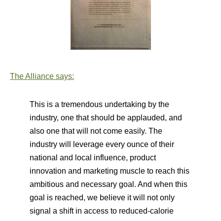
The Alliance says:
This is a tremendous undertaking by the
industry, one that should be applauded, and
also one that will not come easily. The
industry will leverage every ounce of their
national and local influence, product
innovation and marketing muscle to reach this
ambitious and necessary goal. And when this
goal is reached, we believe it will not only
signal a shift in access to reduced-calorie