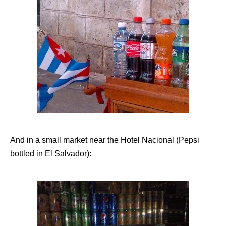
And in a small market near the Hotel Nacional (Pepsi
bottled in El Salvador):