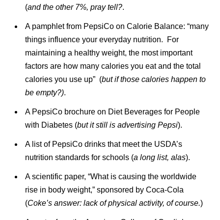
(
and the other 7%, pray tell?
.
A pamphlet from PepsiCo on Calorie Balance: “many
things influence your everyday nutrition. For
maintaining a healthy weight, the most important
factors are how many calories you eat and the total
calories you use up” (
but if those calories happen to
be empty?)
.
A PepsiCo brochure on Diet Beverages for People
with Diabetes (
but it still is advertising Pepsi
).
A list of PepsiCo drinks that meet the USDA’s
nutrition standards for schools (
a long list, alas
).
A scientific paper, “What is causing the worldwide
rise in body weight,” sponsored by Coca-Cola
(
Coke’s answer: lack of physical activity, of course.
)