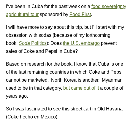
I’ve been in Cuba for the past week on a
food sovereignty
agricultural tour
sponsored by
Food First
.
I will have more to say about this trip, but I’ll start with my
obsession with sodas (because of my forthcoming
book,
Soda
Politics
): Does
the U.S. embargo
prevent
sales of Coke and Pepsi in Cuba?
Based on research for the book, I know that Cuba is one
of the last remaining countries in which Coke and Pepsi
cannot be marketed. North Korea is another. Myanmar
used to be in that category,
but came out of it
a couple of
years ago.
So I was fascinated to see this street cart in Old Havana
(Coke hecho en Mexico):