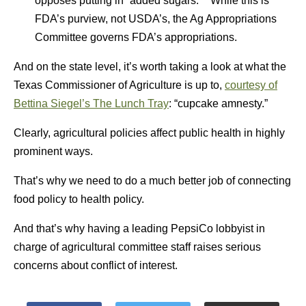
opposes putting in “added sugars.” While this is
FDA’s purview, not USDA’s, the Ag Appropriations
Committee governs FDA’s appropriations.
And on the state level, it’s worth taking a look at what the
Texas Commissioner of Agriculture is up to,
courtesy of
Bettina Siegel’s The Lunch Tray
: “cupcake amnesty.”
Clearly, agricultural policies affect public health in highly
prominent ways.
That’s why we need to do a much better job of connecting
food policy to health policy.
And that’s why having a leading PepsiCo lobbyist in
charge of agricultural committee staff raises serious
concerns about conflict of interest.