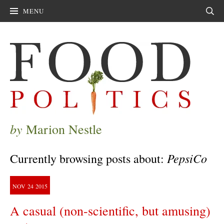
MENU
Sear
by
Marion Nestle
PepsiCo
Currently browsing posts about:
NOV
24
2015
A casual (non-scientific, but amusing)