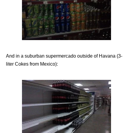
And in a suburban supermercado outside of Havana (3-
liter Cokes from Mexico):