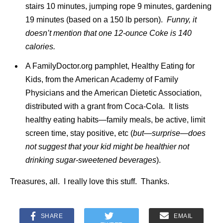
stairs 10 minutes, jumping rope 9 minutes, gardening
19 minutes (based on a 150 lb person).
Funny, it
doesn’t mention that one 12-ounce Coke is 140
calories.
A FamilyDoctor.org pamphlet, Healthy Eating for
Kids, from the American Academy of Family
Physicians and the American Dietetic Association,
distributed with a grant from Coca-Cola. It lists
healthy eating habits—family meals, be active, limit
screen time, stay positive, etc (
but—surprise—does
not suggest that your kid might be healthier not
drinking sugar-sweetened beverages
).
Treasures, all. I really love this stuff. Thanks.
SHARE
EMAIL