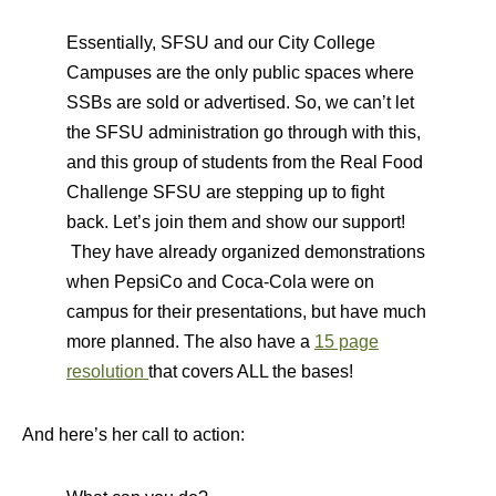
Essentially, SFSU and our City College
Campuses are the only public spaces where
SSBs are sold or advertised. So, we can’t let
the SFSU administration go through with this,
and this group of students from the Real Food
Challenge SFSU are stepping up to fight
back. Let’s join them and show our support!
They have already organized demonstrations
when PepsiCo and Coca-Cola were on
campus for their presentations, but have much
more planned. The also have a
15 page
resolution
that covers ALL the bases!
And here’s her call to action: