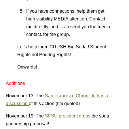
If you have connections, help them get
high visibility MEDIA attention. Contact
me directly, and I can send you the media
contact. for the group.
Let’s help them CRUSH Big Soda ! Student
Rights not Pouring Rights!
Onwards!
Additions
November 13: The
San Francisco Chronicle has a
discussion
of this action (I’m quoted)
November 19: The
SFSU president drops
the soda
partnership proposal!