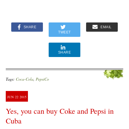
SHARE
EMAIL
TWEET
SHARE
Tags:
Coca-Cola
,
PepsiCo
JUN
22
2015
Yes, you can buy Coke and Pepsi in
Cuba