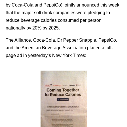
by Coca-Cola and PepsiCo) jointly announced this week
that the major soft drink companies were pledging to
reduce beverage calories consumed per person
nationally by 20% by 2025.
The Alliance, Coca-Cola, Dr Pepper Snapple, PepsiCo,
and the American Beverage Association placed a full-
page ad in yesterday’s New York Times: