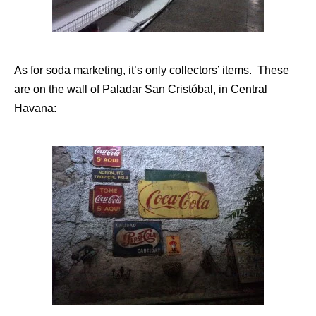
As for soda marketing, it’s only collectors’ items. These
are on the wall of Paladar San Cristóbal, in Central
Havana: