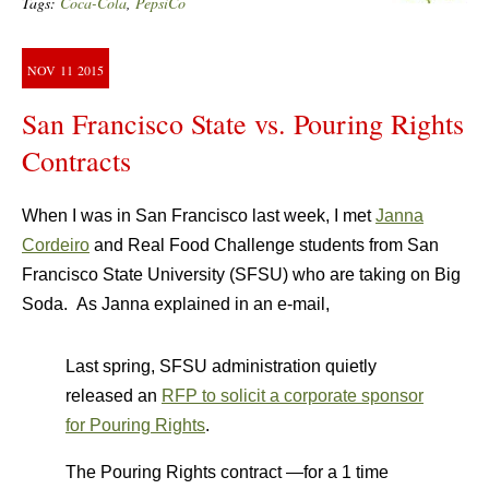
Tags:
Coca-Cola
,
PepsiCo
NOV
11
2015
San Francisco State vs. Pouring Rights
Contracts
When I was in San Francisco last week, I met
Janna
Cordeiro
and Real Food Challenge students from San
Francisco State University (SFSU) who are taking on Big
Soda. As Janna explained in an e-mail,
Last spring, SFSU administration quietly
released an
RFP to solicit a corporate sponsor
for Pouring Rights
.
The Pouring Rights contract —for a 1 time