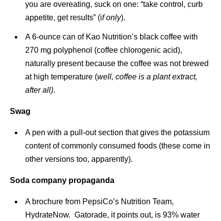
you are overeating, suck on one: “take control, curb
appetite, get results” (i
f only
).
A 6-ounce can of Kao Nutrition’s black coffee with
270 mg polyphenol (coffee chlorogenic acid),
naturally present because the coffee was not brewed
at high temperature (
well, coffee is a plant extract,
after all)
.
Swag
A pen with a pull-out section that gives the potassium
content of commonly consumed foods (these come in
other versions too, apparently).
Soda company propaganda
A brochure from PepsiCo’s Nutrition Team,
HydrateNow. Gatorade, it points out, is 93% water