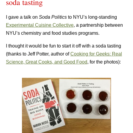
soda tasting
I gave a talk on
Soda Politics
to NYU’s long-standing
Experimental Cuisine Collective
, a partnership between
NYU’s chemistry and food studies programs.
I thought it would be fun to start it off with a soda tasting
(thanks to Jeff Potter, author of
Cooking for Geeks: Real
Science, Great Cooks, and Good Food
, for the photos):