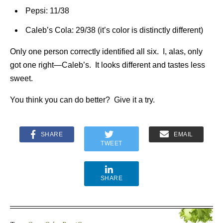
Pepsi: 11/38
Caleb’s Cola: 29/38 (it’s color is distinctly different)
Only one person correctly identified all six. I, alas, only
got one right—Caleb’s. It looks different and tastes less
sweet.
You think you can do better? Give it a try.
SHARE
EMAIL
TWEET
SHARE