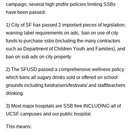
campaign, several high profile policies limiting SSBs
have been passed:
1) City of SF has passed 2 important pieces of legislation:
warning label requirements on ads, ban on use of city
funds to purchase ssbs (including the many contractors
such as Department of Children Youth and Families), and
ban on sub ads on city property
2) The SFUSD passed a comprehensive wellness policy
which bans all sugary drinks sold or offered on school
grounds including fundraisers/festivals/ and staff/teachers
drinking.
3) Most major hospitals are SSB free INCLUDING all of
UCSF campuses and our public hospital.
This means: