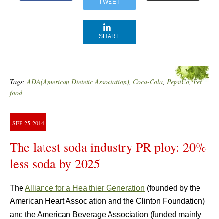
TWEET
SHARE
Tags:
ADA(American Dietetic Association)
,
Coca-Cola
,
PepsiCo
,
Pet
food
SEP
25
2014
The latest soda industry PR ploy: 20%
less soda by 2025
The
Alliance for a Healthier Generation
(founded by the
American Heart Association and the Clinton Foundation)
and the American Beverage Association (funded mainly