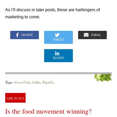
As I’ll discuss in later posts, these are harbingers of
marketing to come.
SHARE
EMAIL
TWEET
SHARE
Tags:
Coca-Cola
,
Cuba
,
PepsiCo
APR
28
2015
Is the food movement winning?