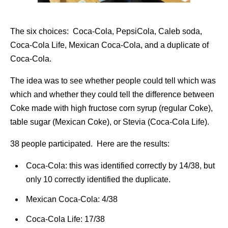
The six choices: Coca-Cola, PepsiCola, Caleb soda,
Coca-Cola Life, Mexican Coca-Cola, and a duplicate of
Coca-Cola.
The idea was to see whether people could tell which was
which and whether they could tell the difference between
Coke made with high fructose corn syrup (regular Coke),
table sugar (Mexican Coke), or Stevia (Coca-Cola Life).
38 people participated. Here are the results:
Coca-Cola: this was identified correctly by 14/38, but
only 10 correctly identified the duplicate.
Mexican Coca-Cola: 4/38
Coca-Cola Life: 17/38