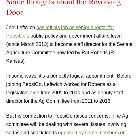
Some thoughts about the Revolving
Door
Joel Leftwich
has left his job as senior director for
PepsiCo’s
public policy and government affairs team
(since March 2013) to become staff director for the Senate
Agriculture Committee now led by Pat Roberts (R-
Kansas).
In some ways, it’s a perfectly logical appointment. Before
joining PepsiCo, Leftwich worked for Roberts as a
legislative aide from 2005 to 2010 and as deputy staff
director for the Ag Committee from 2011 to 2013.
But his connection to PepsiCo raises concerns. The Ag
committee will be dealing with several issues involving
sodas and snack foods
opposed by some members of