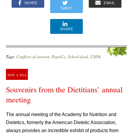
SHARE
EMAIL
TWEET
SHARE
Tags:
Conflicts-of-interest
,
PepsiCo
,
School-food
,
USDA
NOV
4
2014
Souvenirs from the Dietitians’ annual
meeting
The annual meeting of the Academy for Nutrition and
Dietetics, formerly the American Dietetic Association,
always provides an incredible exhibit of products from