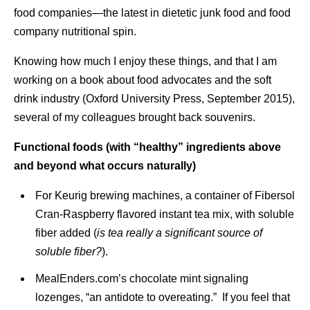
food companies—the latest in dietetic junk food and food
company nutritional spin.
Knowing how much I enjoy these things, and that I am
working on a book about food advocates and the soft
drink industry (Oxford University Press, September 2015),
several of my colleagues brought back souvenirs.
Functional foods (with “healthy” ingredients above
and beyond what occurs naturally)
For Keurig brewing machines, a container of Fibersol
Cran-Raspberry flavored instant tea mix, with soluble
fiber added (
is tea really a significant source of
soluble fiber?
).
MealEnders.com’s chocolate mint signaling
lozenges, “an antidote to overeating.” If you feel that