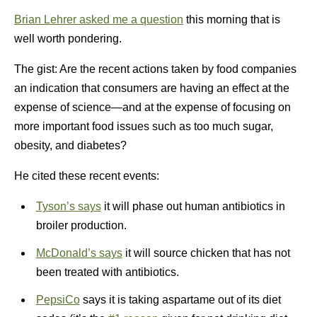
Brian Lehrer asked me a question
this morning that is
well worth pondering.
The gist: Are the recent actions taken by food companies
an indication that consumers are having an effect at the
expense of science—and at the expense of focusing on
more important food issues such as too much sugar,
obesity, and diabetes?
He cited these recent events:
Tyson’s says
it will phase out human antibiotics in
broiler production.
McDonald’s says
it will source chicken that has not
been treated with antibiotics.
PepsiCo
says it is taking aspartame out of its diet