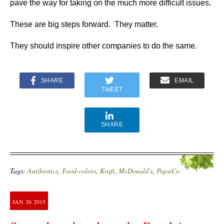
pave the way for taking on the much more difficult issues.
These are big steps forward. They matter.
They should inspire other companies to do the same.
SHARE
EMAIL
TWEET
SHARE
Tags:
Antibiotics
,
Food-colors
,
Kraft
,
McDonald's
,
PepsiCo
JAN
26
2015