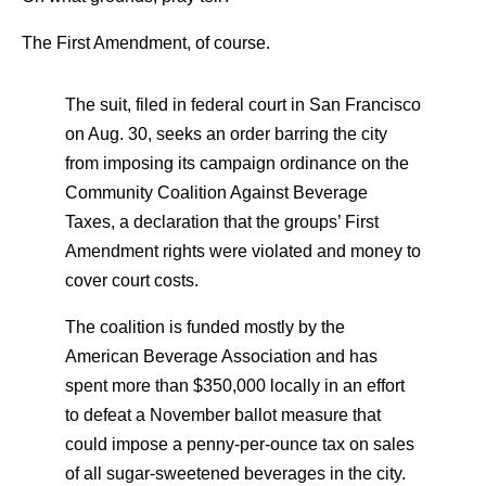
The First Amendment, of course.
The suit, filed in federal court in San Francisco
on Aug. 30, seeks an order barring the city
from imposing its campaign ordinance on the
Community Coalition Against Beverage
Taxes, a declaration that the groups’ First
Amendment rights were violated and money to
cover court costs.
The coalition is funded mostly by the
American Beverage Association and has
spent more than $350,000 locally in an effort
to defeat a November ballot measure that
could impose a penny-per-ounce tax on sales
of all sugar-sweetened beverages in the city.