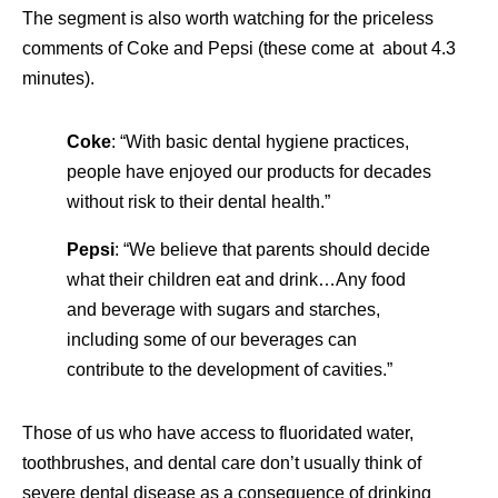
The segment is also worth watching for the priceless
comments of Coke and Pepsi (these come at about 4.3
minutes).
Coke
: “With basic dental hygiene practices,
people have enjoyed our products for decades
without risk to their dental health.”
Pepsi
: “We believe that parents should decide
what their children eat and drink…Any food
and beverage with sugars and starches,
including some of our beverages can
contribute to the development of cavities.”
Those of us who have access to fluoridated water,
toothbrushes, and dental care don’t usually think of
severe dental disease as a consequence of drinking