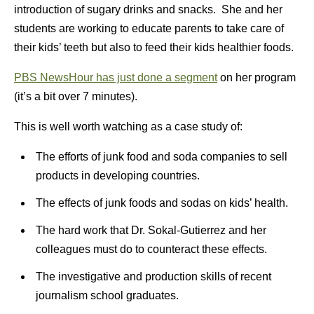
introduction of sugary drinks and snacks. She and her
students are working to educate parents to take care of
their kids’ teeth but also to feed their kids healthier foods.
PBS NewsHour has just done a segment
on her program
(it’s a bit over 7 minutes).
This is well worth watching as a case study of:
The efforts of junk food and soda companies to sell
products in developing countries.
The effects of junk foods and sodas on kids’ health.
The hard work that Dr. Sokal-Gutierrez and her
colleagues must do to counteract these effects.
The investigative and production skills of recent
journalism school graduates.