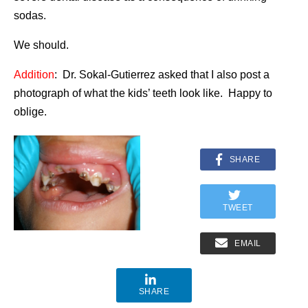
sodas.
We should.
Addition
: Dr. Sokal-Gutierrez asked that I also post a
photograph of what the kids’ teeth look like. Happy to
oblige.
SHARE
TWEET
EMAIL
SHARE