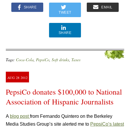
SHARE
EMAIL
TWEET
SHARE
Tags:
Coca-Cola
,
PepsiCo
,
Soft drinks
,
Taxes
AUG
28
2012
PepsiCo donates $100,000 to National
Association of Hispanic Journalists
A
blog post
from Fernando Quintero on the Berkeley
Media Studies Group’s site alerted me to
PepsiCo’s latest