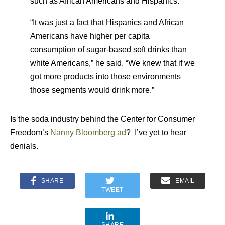
such as African Americans and Hispanics.
“It was just a fact that Hispanics and African
Americans have higher per capita
consumption of sugar-based soft drinks than
white Americans,” he said. “We knew that if we
got more products into those environments
those segments would drink more.”
Is the soda industry behind the Center for Consumer
Freedom’s
Nanny Bloomberg ad
? I’ve yet to hear
denials.
SHARE
EMAIL
TWEET
SHARE