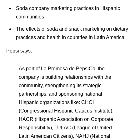
Soda company marketing practices in Hispanic
communities
The effects of soda and snack marketing on dietary
practices and health in countries in Latin America
Pepsi says:
As part of La Promesa de PepsiCo, the
company is building relationships with the
community, strengthening its strategic
partnerships, and sponsoring national
Hispanic organizations like: CHCI
(Congressional Hispanic Caucus Institute),
HACR (Hispanic Association on Corporate
Responsibility), LULAC (League of United
Latin American Citizens), NAHJ (National