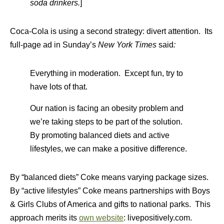
soda drinkers.
]
Coca-Cola is using a second strategy: divert attention. Its
full-page ad in Sunday’s
New York Times
said
:
Everything in moderation. Except fun, try to
have lots of that.
Our nation is facing an obesity problem and
we’re taking steps to be part of the solution.
By promoting balanced diets and active
lifestyles, we can make a positive difference.
By “balanced diets” Coke means varying package sizes.
By “active lifestyles” Coke means partnerships with Boys
& Girls Clubs of America and gifts to national parks. This
approach merits its
own website
: livepositively.com.