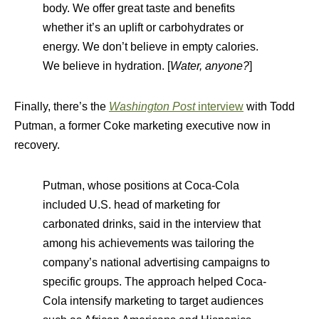
body. We offer great taste and benefits
whether it’s an uplift or carbohydrates or
energy. We don’t believe in empty calories.
We believe in hydration. [
Water, anyone?
]
Finally, there’s the
Washington Post
interview
with Todd
Putman, a former Coke marketing executive now in
recovery.
Putman, whose positions at Coca-Cola
included U.S. head of marketing for
carbonated drinks, said in the interview that
among his achievements was tailoring the
company’s national advertising campaigns to
specific groups. The approach helped Coca-
Cola intensify marketing to target audiences