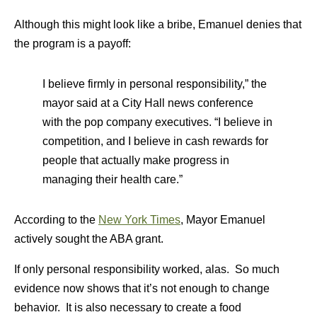
Although this might look like a bribe, Emanuel denies that
the program is a payoff:
I believe firmly in personal responsibility,” the
mayor said at a City Hall news conference
with the pop company executives. “I believe in
competition, and I believe in cash rewards for
people that actually make progress in
managing their health care.”
According to the
New York Times
, Mayor Emanuel
actively sought the ABA grant.
If only personal responsibility worked, alas. So much
evidence now shows that it’s not enough to change
behavior. It is also necessary to create a food