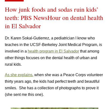
How junk foods and sodas ruin kids’
teeth: PBS NewsHour on dental health
in El Salvador
Dr. Karen Sokal-Gutierrez, a pediatrician I know who
teaches in the UCSF-Berkeley Joint Medical Program, is
involved in a
health program in El Salvador
that among
other things focuses on the dental health of urban and
rural kids.
As she explains
, when she was a Peace Corps volunteer
thirty years ago, the kids had perfect teeth and beautiful
smiles. She has a collection of photographs to prove it
(she sent me this one).