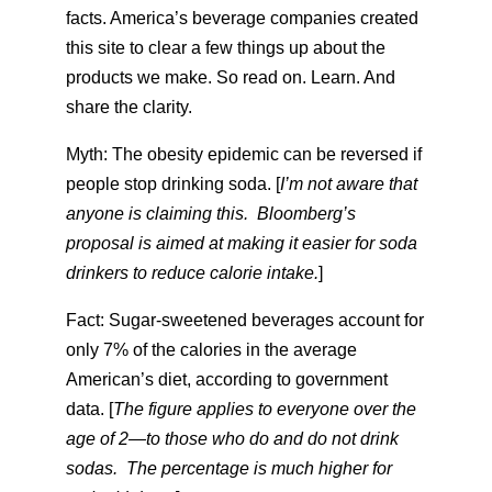
facts. America’s beverage companies created
this site to clear a few things up about the
products we make. So read on. Learn. And
share the clarity.
Myth: The obesity epidemic can be reversed if
people stop drinking soda. [
I’m not aware that
anyone is claiming this. Bloomberg’s
proposal is aimed at making it easier for soda
drinkers to reduce calorie intake.
]
Fact: Sugar-sweetened beverages account for
only 7% of the calories in the average
American’s diet, according to government
data. [
The figure applies to everyone over the
age of 2—to those who do and do not drink
sodas. The percentage is much higher for