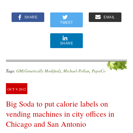
SHARE
EMAIL
TWEET
SHARE
Tags:
GM(Genetically Modified)
,
Michael-Pollan
,
PepsiCo
OCT
9
2012
Big Soda to put calorie labels on
vending machines in city offices in
Chicago and San Antonio