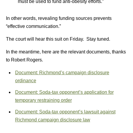
must be used to fund anti-obesity efforts.”
In other words, revealing funding sources prevents
“effective communication.”
The court will hear this suit on Friday. Stay tuned.
In the meantime, here are the relevant documents, thanks
to Robert Rogers.
Document: Richmond’s campaign disclosure
ordinance
Document: Soda-tax opponent’s application for
temporary restraining order
Document: Soda-tax opponent’s lawsuit against
Richmond campaign disclosure law