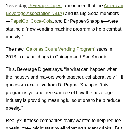
Yesterday,
Beverage Digest
announced that the
American
Beverage Association (ABA)
and its Big Soda members
—
PepsiCo
,
Coca-Cola
, and Dr Pepper/Snapple—were
starting a “new vending machine program to help combat
obesity.”
The new “
Calories Count Vending Program
” starts in
2013 in city buildings in Chicago and San Antonio.
This, Beverage Digest says, “is what can happen when
the industry and mayors work together, collaboratively.” It
quotes an executive from Dr Pepper Snapple: “this
program is yet another example of how the beverage
industry is providing meaningful solutions to help reduce
obesity.”
Really? If these companies really wanted to help reduce
obesity, they might start by eliminating sugary drinks. But