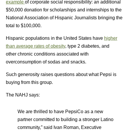
example
of corporate social responsibility: an additional
$50,000 donation for scholarships and internships to the
National Association of Hispanic Journalists bringing the
total to $100,000.
Hispanic populations in the United States have
higher
than average rates of obesity
, type 2 diabetes, and
other chronic conditions associated with
overconsumption of sodas and snacks.
Such generosity raises questions about what Pepsi is
buying from this group.
The NAHJ says:
We are thrilled to have PepsiCo as a new
partner committed to building a stronger Latino
community,” said Ivan Roman, Executive