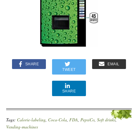
SHARE
EMAIL
TWEET
SHARE
Tags:
Calorie-labeling
,
Coca-Cola
,
FDA
,
PepsiCo
,
Soft drinks
,
Vending-machines