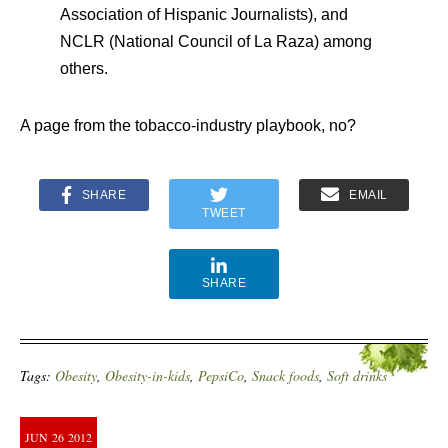
Association of Hispanic Journalists), and
NCLR (National Council of La Raza) among
others.
A page from the tobacco-industry playbook, no?
SHARE
EMAIL
TWEET
SHARE
Tags:
Obesity
,
Obesity-in-kids
,
PepsiCo
,
Snack foods
,
Soft drinks
JUN
26
2012