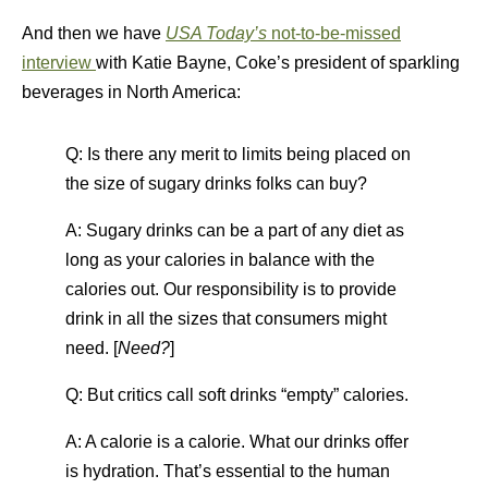
And then we have
USA Today’s
not-to-be-missed
interview
with Katie Bayne, Coke’s president of sparkling
beverages in North America:
Q: Is there any merit to limits being placed on
the size of sugary drinks folks can buy?
A: Sugary drinks can be a part of any diet as
long as your calories in balance with the
calories out. Our responsibility is to provide
drink in all the sizes that consumers might
need. [
Need?
]
Q: But critics call soft drinks “empty” calories.
A: A calorie is a calorie. What our drinks offer
is hydration. That’s essential to the human