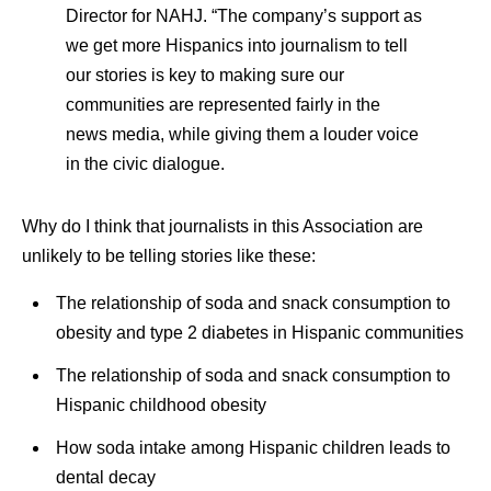
Director for NAHJ. “The company’s support as
we get more Hispanics into journalism to tell
our stories is key to making sure our
communities are represented fairly in the
news media, while giving them a louder voice
in the civic dialogue.
Why do I think that journalists in this Association are
unlikely to be telling stories like these:
The relationship of soda and snack consumption to
obesity and type 2 diabetes in Hispanic communities
The relationship of soda and snack consumption to
Hispanic childhood obesity
How soda intake among Hispanic children leads to
dental decay