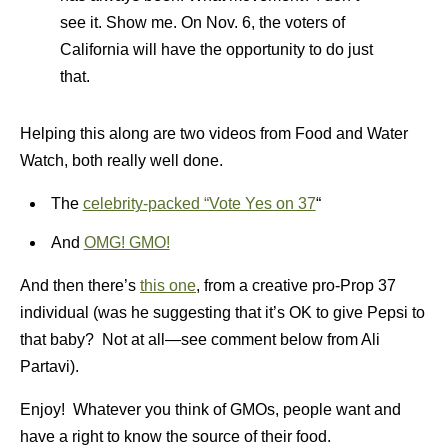
see it. Show me. On Nov. 6, the voters of
California will have the opportunity to do just
that.
Helping this along are two videos from Food and Water
Watch, both really well done.
The
celebrity-packed “Vote Yes on 37
“
And
OMG! GMO!
And then there’s
this one
, from a creative pro-Prop 37
individual (was he suggesting that it’s OK to give Pepsi to
that baby? Not at all—see comment below from Ali
Partavi).
Enjoy! Whatever you think of GMOs, people want and
have a right to know the source of their food.