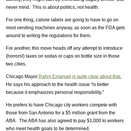
never mind. This is about politics, not health.
For one thing, calorie labels are going to have to go on
most vending machines anyway, as soon as the FDA gets
around to writing the regulations for them.
For another, this move heads off any attempt to introduce
(horrors!) taxes on sodas or caps on bottle size in those
two cities.
Chicago Mayor
Rahm Emanuel is quite clear about that.
He says his approach to the health issue “is better
because it emphasizes personal responsibility.”
He prefers to have Chicago city workers compete with
those from San Antonio for a $5 million grant from the
ABA. The ABA has also agreed to pay $1,000 to workers
who meet health goals to be determined.