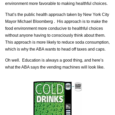
environment more favorable to making healthful choices.
That’s the public health approach taken by New York City
Mayor Michael Bloomberg . His approach is to make the
food environment more conducive to healthful choices
without anyone having to consciously think about them.
This approach is more likely to reduce soda consumption,
which is why the ABA wants to head off taxes and caps.
Oh well. Education is always a good thing, and here’s
what the ABA says the vending machines will look like.