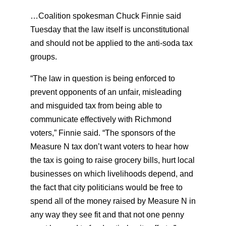
…Coalition spokesman Chuck Finnie said
Tuesday that the law itself is unconstitutional
and should not be applied to the anti-soda tax
groups.
“The law in question is being enforced to
prevent opponents of an unfair, misleading
and misguided tax from being able to
communicate effectively with Richmond
voters,” Finnie said. “The sponsors of the
Measure N tax don’t want voters to hear how
the tax is going to raise grocery bills, hurt local
businesses on which livelihoods depend, and
the fact that city politicians would be free to
spend all of the money raised by Measure N in
any way they see fit and that not one penny