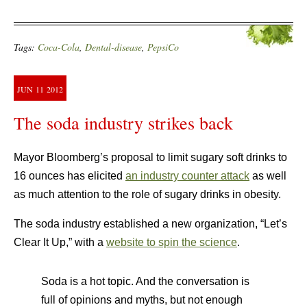
Tags:
Coca-Cola
,
Dental-disease
,
PepsiCo
JUN
11
2012
The soda industry strikes back
Mayor Bloomberg’s proposal to limit sugary soft drinks to
16 ounces has elicited
an industry counter attack
as well
as much attention to the role of sugary drinks in obesity.
The soda industry established a new organization, “Let’s
Clear It Up,” with a
website to spin the science
.
Soda is a hot topic. And the conversation is
full of opinions and myths, but not enough