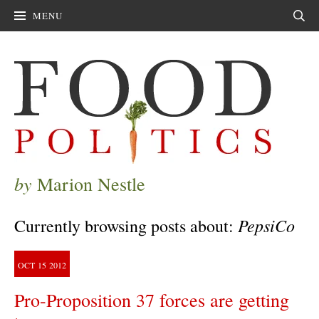
MENU
Sear
by
Marion Nestle
PepsiCo
Currently browsing posts about:
OCT
15
2012
Pro-Proposition 37 forces are getting