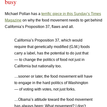
busy
Michael Pollan has a
terrific piece in this Sunday’s Times
Magazine
on why the food movement needs to get behind
California’s Proposition 37, flaws and all.
California’s Proposition 37, which would
require that genetically modified (G.M.) foods
carry a label, has the potential to do just that
— to change the politics of food not just in
California but nationally too.
…sooner or later, the food movement will have
to engage in the hard politics of Washington
— of voting with votes, not just forks.
…Obama’s attitude toward the food movement
has always been: What movement? I don’t