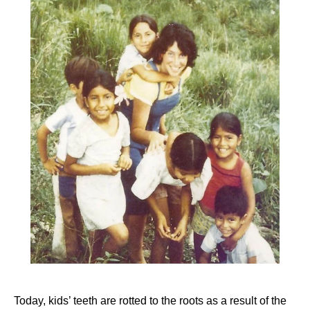
Today, kids’ teeth are rotted to the roots as a result of the