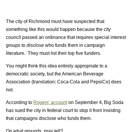
The city of Richmond must have suspected that
something like this would happen because the city
council passed an ordinance that requires special interest
groups to
disclose
who funds them in campaign
literature. They must list their top five funders.
You might think this idea entirely appropriate to a
democratic society, but the American Beverage
Association (translation: Coca-Cola and PepsiCo) does
not.
According to
Rogers’ account
on September 4, Big Soda
has sued the city in federal court to stop it from insisting
that campaigns disclose who funds them.
On what grounds, pray tell?