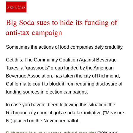
SEP
6
2012
Big Soda sues to hide its funding of
anti-tax campaign
Sometimes the actions of food companies defy credulity.
Get this: The Community Coalition Against Beverage
Taxes, a “grassroots” group funded by the American
Beverage Association, has taken the city of Richmond,
California to court to block it from requiring disclosure of
funding sources in election campaigns.
In case you haven’t been following this situation, the
Richmond city council got a soda tax initiative (“Measure
N”) placed on the November ballot.