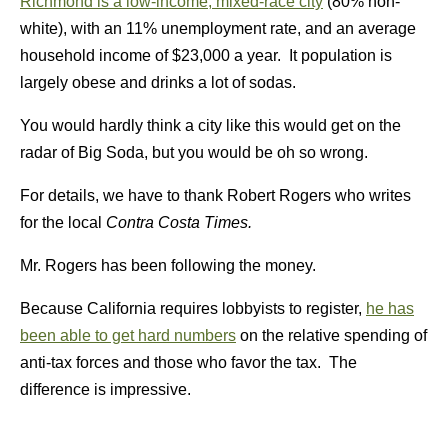
Richmond is a low-income, mixed-race city
(80% non-
white), with an 11% unemployment rate, and an average
household income of $23,000 a year. It population is
largely obese and drinks a lot of sodas.
You would hardly think a city like this would get on the
radar of Big Soda, but you would be oh so wrong.
For details, we have to thank Robert Rogers who writes
for the local
Contra Costa Times.
Mr. Rogers has been following the money.
Because California requires lobbyists to register,
he has
been able to get hard numbers
on the relative spending of
anti-tax forces and those who favor the tax. The
difference is impressive.