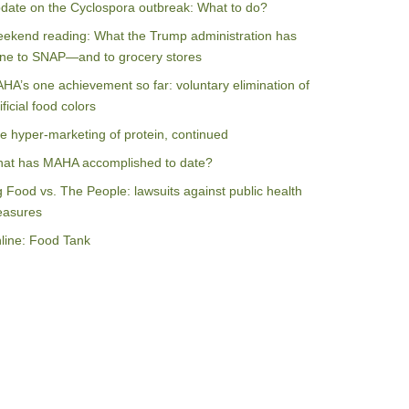
date on the Cyclospora outbreak: What to do?
ekend reading: What the Trump administration has
ne to SNAP—and to grocery stores
HA’s one achievement so far: voluntary elimination of
ificial food colors
e hyper-marketing of protein, continued
at has MAHA accomplished to date?
g Food vs. The People: lawsuits against public health
asures
line: Food Tank