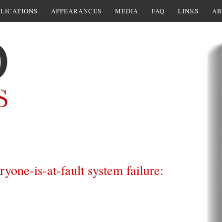
LICATIONS
APPEARANCES
MEDIA
FAQ
LINKS
AB
yone-is-at-fault system failure: