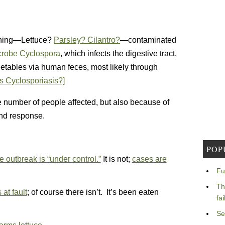
 thing—Lettuce?
Parsley? Cilantro?
—contaminated
icrobe Cyclospora
, which infects the digestive tract,
getables via human feces, most likely through
s Cyclosporiasis?]
ge number of people affected, but also because of
and response.
POP
e outbreak is “under control.”
It is not;
cases are
Fu
Th
at fault
; of course there isn’t. It’s been eaten
fa
Se