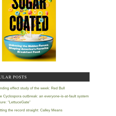
ULAR POSTS
nding effect study of the week: Red Bull
e Cyclospora outbreak: an everyone-is-at-fault system
ilure: “LettuceGate”
tting the record straight: Calley Means