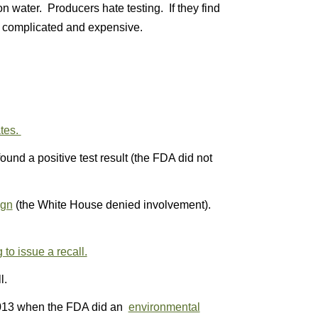
tion water. Producers hate testing. If they find
e complicated and expensive.
ates.
ound a positive test result (the FDA did not
ign
(the White House denied involvement).
to issue a recall.
l.
013 when the FDA did an
environmental