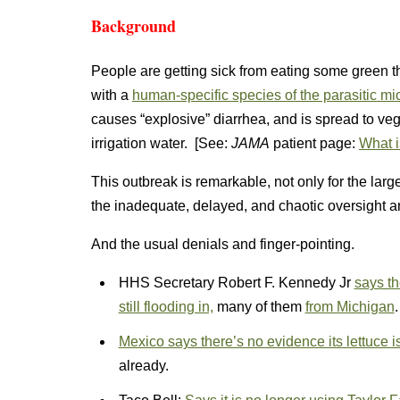
Background
People are getting sick from eating some green
with a
human-specific species of the parasitic m
causes “explosive” diarrhea, and is spread to ve
irrigation water. [See:
JAMA
patient page:
What i
This outbreak is remarkable, not only for the lar
the inadequate, delayed, and chaotic oversight 
And the usual denials and finger-pointing.
HHS Secretary Robert F. Kennedy Jr
says th
still flooding in,
many of them
from Michigan
.
Mexico says there’s no evidence its lettuce is 
already.