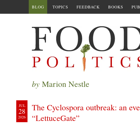
BLOG
TOPICS
FEEDBACK
BOOKS
PUB
by
Marion Nestle
The Cyclospora outbreak: an ever
JUL
28
“LettuceGate”
2026