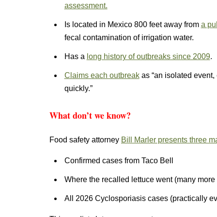
assessment.
Is located in Mexico 800 feet away from
a pu
fecal contamination of irrigation water.
Has a
long history of outbreaks since 2009
.
Claims each outbreak
as “an isolated event,
quickly.”
What don’t we know?
Food safety attorney
Bill Marler presents three m
Confirmed cases from Taco Bell
Where the recalled lettuce went (many more 
All 2026 Cyclosporiasis cases (practically ev