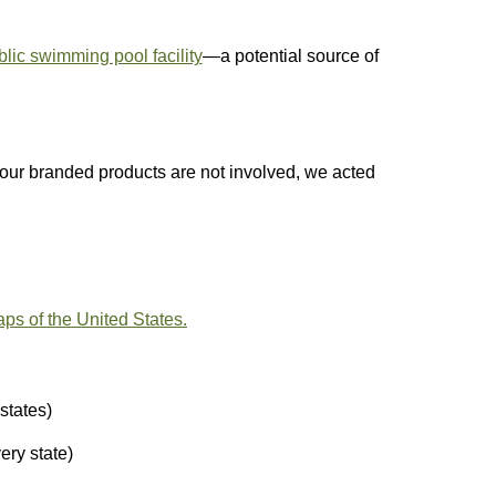
blic swimming pool facility
—a potential source of
 our branded products are not involved, we acted
aps of the United States.
states)
ery state)