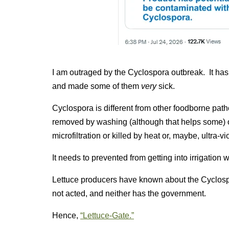
I am outraged by the Cyclospora outbreak. It has
and made some of them
very
sick.
Cyclospora is different from other foodborne pa
removed by washing (although that helps some) or
microfiltration or killed by heat or, maybe, ultra-vi
It needs to prevented from getting into irrigation w
Lettuce producers have known about the Cyclos
not acted, and neither has the government.
Hence,
“Lettuce-Gate.”