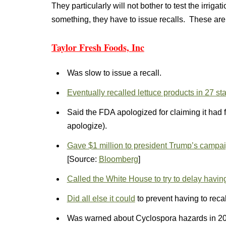
They particularly will not bother to test the irriga
something, they have to issue recalls. These ar
Taylor Fresh Foods, Inc
Was slow to issue a recall.
Eventually recalled lettuce products in 27 st
Said the FDA apologized for claiming it had f
apologize).
Gave $1 million to president Trump’s campa
[Source:
Bloomberg
]
Called the White House to try to delay having 
Did all else it could
to prevent having to recal
Was warned about Cyclospora hazards in 2