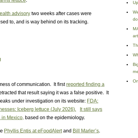
Farms lettuce
.
Up
We
 health advisory
two weeks after cases were
do
sed to, and is way behind on its tracking.
MA
art
Th
Wh
g
Bi
me
On
s of communication. It first
reported finding a
retracted that result saying it was a false positive. It
eaks under investigation on its website:
FDA:
lnesses: Iceberg lettuce (July 2026).
It still says
 in Mexico,
based on the epidemiology.
ee
Phyllis Entis at eFoodAlert
and
Bill Marler’s
.