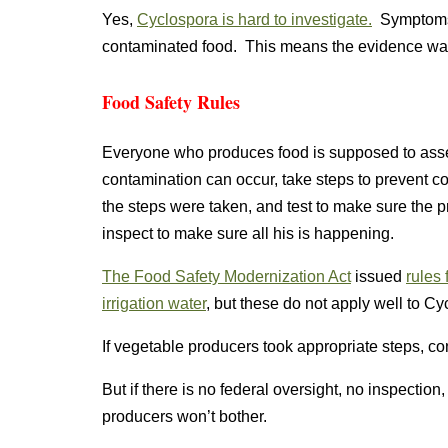
Yes,
Cyclospora is hard to investigate.
Symptoms d
contaminated food. This means the evidence was
Food Safety Rules
Everyone who produces food is supposed to asse
contamination can occur, take steps to prevent c
the steps were taken, and test to make sure the
inspect to make sure all his is happening.
The Food Safety Modernization Act
issued
rules 
irrigation water
, but these do not apply well to C
If vegetable producers took appropriate steps, c
But if there is no federal oversight, no inspectio
producers won’t bother.