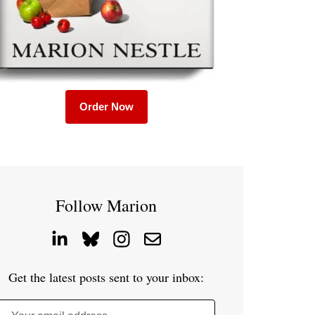
Order Now
Follow Marion
Get the latest posts sent to your inbox: