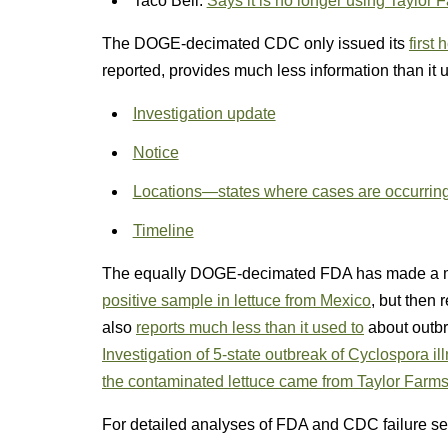
Taco Bell:
Says it is no longer using Taylor 
The DOGE-decimated CDC only issued its
first
reported, provides much less information than it u
Investigation update
Notice
Locations—states where cases are occurrin
Timeline
The equally DOGE-decimated FDA has made a mes
positive sample in lettuce from Mexico
, but then 
also
reports much less than it used to
about outbr
Investigation of 5-state outbreak of Cyclospora il
the contaminated lettuce came from Taylor Farms
For detailed analyses of FDA and CDC failure s