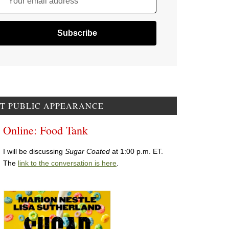
Your email address
T PUBLIC APPEARANCE
Online: Food Tank
I will be discussing
Sugar Coated
at 1:00 p.m. ET.
The
link to the conversation is here
.