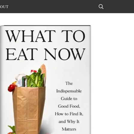
OUT
Search