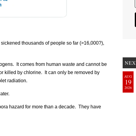
 sickened thousands of people so far (>16,000?),
NEX
thogens. It comes from human waste and cannot be
 killed by chlorine. It can only be removed by
AUG
19
olet radiation.
2026
ater.
pora hazard for more than a decade. They have