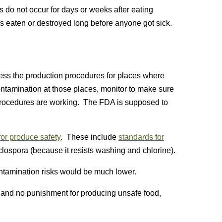
o not occur for days or weeks after eating
 eaten or destroyed long before anyone got sick.
ss the production procedures for places where
ontamination at those places, monitor to make sure
 procedures are working. The FDA is supposed to
for produce safety
. These include
standards for
yclospora (because it resists washing and chlorine).
ontamination risks would be much lower.
n, and no punishment for producing unsafe food,