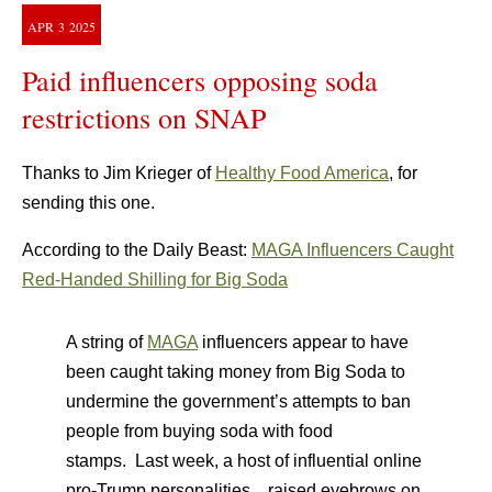
APR
3
2025
Paid influencers opposing soda
restrictions on SNAP
Thanks to Jim Krieger of
Healthy Food America
, for
sending this one.
According to the Daily Beast:
MAGA Influencers Caught
Red-Handed Shilling for Big Soda
A string of
MAGA
influencers appear to have
been caught taking money from Big Soda to
undermine the government’s attempts to ban
people from buying soda with food
stamps. Last week, a host of influential online
pro-Trump personalities…raised eyebrows on