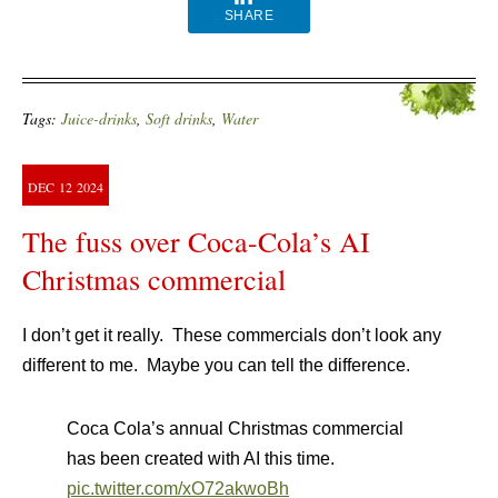
SHARE
Tags:
Juice-drinks
,
Soft drinks
,
Water
DEC
12
2024
The fuss over Coca-Cola’s AI
Christmas commercial
I don’t get it really. These commercials don’t look any
different to me. Maybe you can tell the difference.
Coca Cola’s annual Christmas commercial
has been created with AI this time.
pic.twitter.com/xO72akwoBh