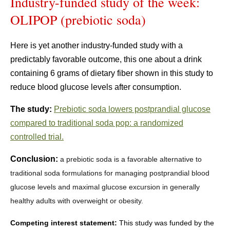
Industry-funded study of the week:
OLIPOP (prebiotic soda)
Here is yet another industry-funded study with a
predictably favorable outcome, this one about a drink
containing 6 grams of dietary fiber shown in this study to
reduce blood glucose levels after consumption.
The study:
Prebiotic soda lowers postprandial glucose
compared to traditional soda pop: a randomized
controlled trial.
Conclusion:
a prebiotic soda is a favorable alternative to
traditional soda formulations for managing postprandial blood
glucose levels and maximal glucose excursion in generally
healthy adults with overweight or obesity.
Competing interest statement:
This study was funded by the