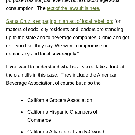
purpose was not just revenue, but to discourage soda
consumption. The
text of the lawsuit is here.
Santa Cruz is engaging in an act of local rebellion:
“on
matters of soda, city residents and leaders are standing
up to the state and to beverage companies. Come and get
us if you like, they say. We won’t compromise on
democracy and local sovereignty.”
If you want to understand what is at stake, take a look at
the plaintiffs in this case. They include the American
Beverage Association, of course but also the
California Grocers Association
California Hispanic Chambers of
Commerce
California Alliance of Family-Owned