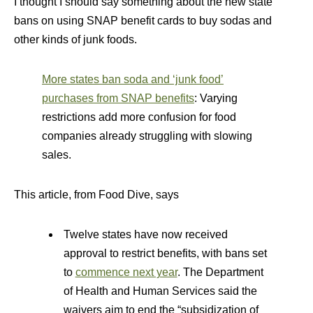
I thought I should say something about the new state
bans on using SNAP benefit cards to buy sodas and
other kinds of junk foods.
More states ban soda and ‘junk food’
purchases from SNAP benefits
: Varying
restrictions add more confusion for food
companies already struggling with slowing
sales.
This article, from Food Dive, says
Twelve states have now received
approval to restrict benefits, with bans set
to
commence next year
. The Department
of Health and Human Services said the
waivers aim to end the “subsidization of