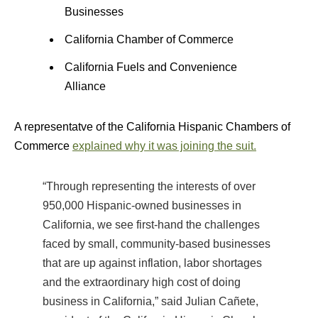
Businesses
California Chamber of Commerce
California Fuels and Convenience
Alliance
A representatve of the California Hispanic Chambers of
Commerce
explained why it was joining the suit.
“Through representing the interests of over
950,000 Hispanic-owned businesses in
California, we see first-hand the challenges
faced by small, community-based businesses
that are up against inflation, labor shortages
and the extraordinary high cost of doing
business in California,” said Julian Cañete,