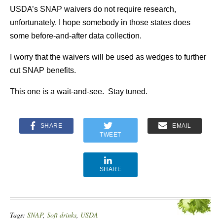
USDA’s SNAP waivers do not require research,
unfortunately. I hope somebody in those states does
some before-and-after data collection.
I worry that the waivers will be used as wedges to further
cut SNAP benefits.
This one is a wait-and-see. Stay tuned.
SHARE
EMAIL
TWEET
SHARE
Tags:
SNAP
,
Soft drinks
,
USDA