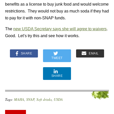
benefits as a license to buy junk food and would welcome
restrictions. They would not buy as much soda if they had
to pay for it with non-SNAP funds.
The
new USDA Secretary says she will agree to waivers
.
Good. Let’s try this and see how it works.
SHARE
EMAIL
TWEET
SHARE
Tags:
MAHA
,
SNAP
,
Soft drinks
,
USDA