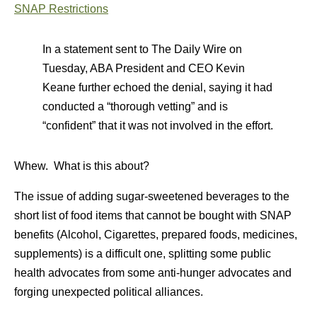
SNAP Restrictions
In a statement sent to The Daily Wire on
Tuesday, ABA President and CEO Kevin
Keane further echoed the denial, saying it had
conducted a “thorough vetting” and is
“confident” that it was not involved in the effort.
Whew. What is this about?
The issue of adding sugar-sweetened beverages to the
short list of food items that cannot be bought with SNAP
benefits (Alcohol, Cigarettes, prepared foods, medicines,
supplements) is a difficult one, splitting some public
health advocates from some anti-hunger advocates and
forging unexpected political alliances.