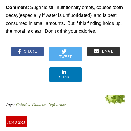
Comment:
Sugar is still nutritionally empty, causes tooth
decay(especially if water is unfluoridated), and is best
consumed in small amounts. But if this finding holds up,
the moral is clear:
Don’t drink your calories.
SHARE
EMAIL
TWEET
SHARE
Tags:
Calories
,
Diabetes
,
Soft drinks
JUN
5
2025