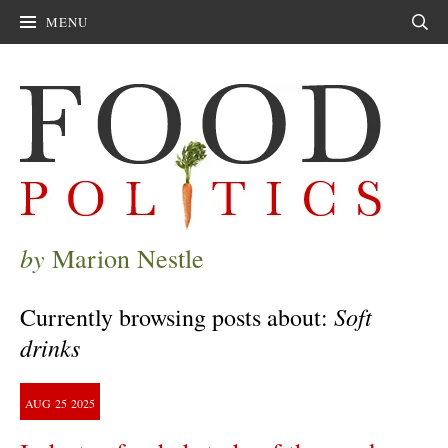
MENU
Sear
by
Marion Nestle
Soft
Currently browsing posts about:
drinks
AUG
25
2025