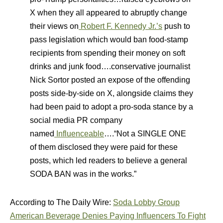
X when they all appeared to abruptly change
their views on
Robert F. Kennedy Jr.’s
push to
pass legislation which would ban food-stamp
recipients from spending their money on soft
drinks and junk food….conservative journalist
Nick Sortor posted an expose of the offending
posts side-by-side on X, alongside claims they
had been paid to adopt a pro-soda stance by a
social media PR company
named
Influenceable
….“Not a SINGLE ONE
of them disclosed they were paid for these
posts, which led readers to believe a general
SODA BAN was in the works.”
According to The Daily Wire:
Soda Lobby Group
American Beverage Denies Paying Influencers To Fight