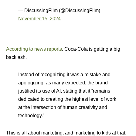
— DiscussingFilm (@DiscussingFilm)
November 15, 2024
According to news reports
, Coca-Cola is getting a big
backlash.
Instead of recognizing it was a mistake and
apologizing, as many expected, the brand
justified its use of AI, stating that it “remains
dedicated to creating the highest level of work
at the intersection of human creativity and
technology.”
This is all about marketing, and marketing to kids at that.