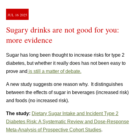
JUL
16
2025
Sugary drinks are not good for you:
more evidence
Sugar has long been thought to increase risks for type 2
diabetes, but whether it really does has not been easy to
prove and
is still a matter of debate.
A new study suggests one reason why. It distinguishes
between the effects of sugar in beverages (increased risk)
and foods (no increased risk).
The study:
Dietary Sugar Intake and Incident Type 2
Diabetes Risk: A Systematic Review and Dose-Response
Meta-Analysis of Prospective Cohort Studies
.