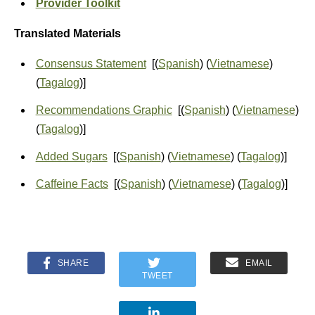
Provider Toolkit
Translated Materials
Consensus Statement
[(
Spanish
) (
Vietnamese
)
(
Tagalog
)]
Recommendations Graphic
[(
Spanish
) (
Vietnamese
)
(
Tagalog
)]
Added Sugars
[(
Spanish
) (
Vietnamese
) (
Tagalog
)]
Caffeine Facts
[(
Spanish
) (
Vietnamese
) (
Tagalog
)]
SHARE
EMAIL
TWEET