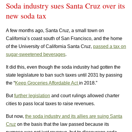
Soda industry sues Santa Cruz over its
new soda tax
A few months ago, Santa Cruz, a small town on
California’s coast south of San Francisco, and the home
of the University of California Santa Cruz,
passed a tax on
sugar-sweetened beverages
.
It did this, even though the soda industry had gotten the
state legislature to ban such taxes until 2031 by passing
the “
Keep Groceries Affordable Act
in 2018.”
But
further legislation
and court rulings allowed charter
cities to pass local taxes to raise revenues.
But now,
the soda industry and its allies are suing Santa
Cruz
on the basis that the law passed because its