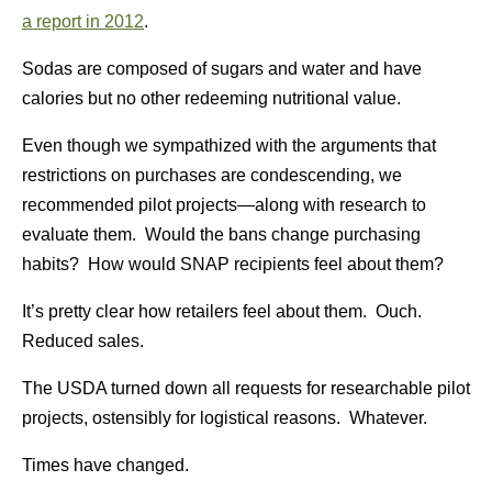
a report in 2012
.
Sodas are composed of sugars and water and have
calories but no other redeeming nutritional value.
Even though we sympathized with the arguments that
restrictions on purchases are condescending, we
recommended pilot projects—along with research to
evaluate them. Would the bans change purchasing
habits? How would SNAP recipients feel about them?
It’s pretty clear how retailers feel about them. Ouch.
Reduced sales.
The USDA turned down all requests for researchable pilot
projects, ostensibly for logistical reasons. Whatever.
Times have changed.