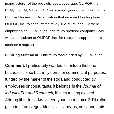
manufacturer of the prebiotic soda beverage, OLIPOP, Inc.
CFM, TB, EM, VK, and CC were employees of Biofortis, Inc., a
Contract Research Organization that received funding from
OLIPOP, Inc. to conduct the study. NV, MJM, and CM were
employees of OLIPOP, Inc., the study sponsor company. AMV
was a consultant of OLIPOP, Inc. for research support at the
sponsor’s request.
Funding Statement:
This study was funded by OLIPOP, Inc.
Comment:
I particularly wanted to include this one
because it is so blatantly done for commercial purposes,
funded by the maker of the soda and conducted by
employees or consultants. It belongs in the
Journal of
Industry-Funded Research,
if such a thing existed.
Adding fiber to sodas to feed your microbiome? I’d rather
get mine from vegetables, grains, beans, nuts, and fruits.