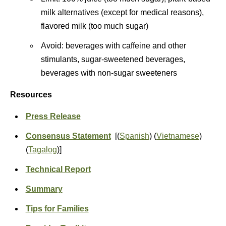
milk alternatives (except for medical reasons),
flavored milk (too much sugar)
Avoid: beverages with caffeine and other
stimulants, sugar-sweetened beverages,
beverages with non-sugar sweeteners
Resources
Press Release
Consensus Statement
[(
Spanish
) (
Vietnamese
)
(
Tagalog
)]
Technical Report
Summary
Tips for Families