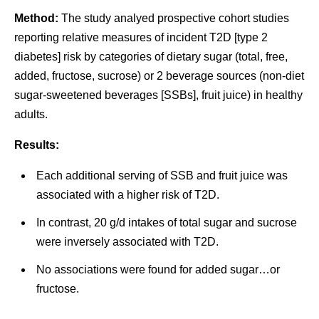
Method:
The study analyed prospective cohort studies
reporting relative measures of incident T2D [type 2
diabetes] risk by categories of dietary sugar (total, free,
added, fructose, sucrose) or 2 beverage sources (non-diet
sugar-sweetened beverages [SSBs], fruit juice) in healthy
adults.
Results:
Each additional serving of SSB and fruit juice was
associated with a higher risk of T2D.
In contrast, 20 g/d intakes of total sugar and sucrose
were inversely associated with T2D.
No associations were found for added sugar…or
fructose.