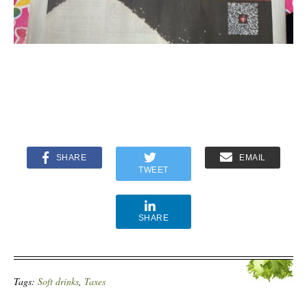
SHARE
EMAIL
TWEET
SHARE
Tags:
Soft drinks
,
Taxes