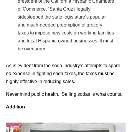
president of the California Hispanic Chambers
of Commerce. “Santa Cruz illegally
sidestepped the state legislature’s popular
and much-needed preemption of grocery
taxes to impose new costs on working families
and local Hispanic-owned businesses. It must
be overturned.”
As is evident from the soda industry’s attempts to spare
no expense in fighting soda taxes, the taxes must be
highly effective in reducing sales.
Never mind public health. Selling sodas is what counts.
Addition