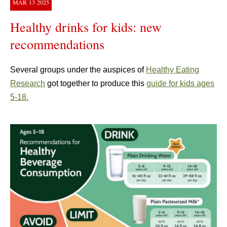
MAR
13
2025
Healthy drinks for kids: new
recommendations
Several groups under the auspices of
Healthy Eating
Research
got together to produce this
guide for kids ages
5-18.