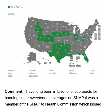
Comment:
I have long been in favor of pilot projects for
banning sugar-sweetened beverages on SNAP (I was a
member of the SNAP to Health Commission which issued