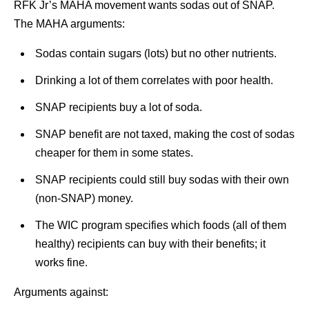
RFK Jr’s MAHA movement wants sodas out of SNAP.
The MAHA arguments:
Sodas contain sugars (lots) but no other nutrients.
Drinking a lot of them correlates with poor health.
SNAP recipients buy a lot of soda.
SNAP benefit are not taxed, making the cost of sodas
cheaper for them in some states.
SNAP recipients could still buy sodas with their own
(non-SNAP) money.
The WIC program specifies which foods (all of them
healthy) recipients can buy with their benefits; it
works fine.
Arguments against: