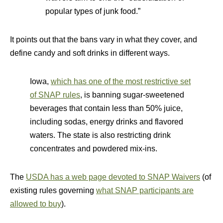
popular types of junk food.”
It points out that the bans vary in what they cover, and
define candy and soft drinks in different ways.
Iowa,
which has one of the most restrictive set
of SNAP rules
, is banning sugar-sweetened
beverages that contain less than 50% juice,
including sodas, energy drinks and flavored
waters. The state is also restricting drink
concentrates and powdered mix-ins.
The
USDA has a web page devoted to SNAP Waivers
(of
existing rules governing
what SNAP participants are
allowed to buy
).