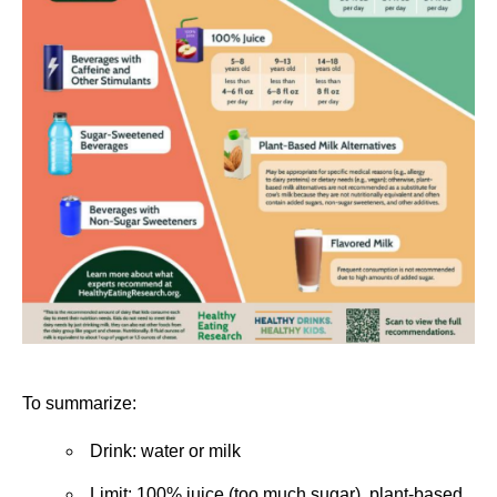
To summarize:
Drink: water or milk
Limit: 100% juice (too much sugar), plant-based