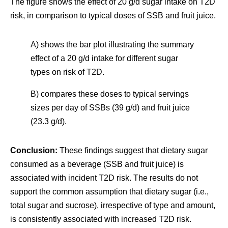
The figure shows the effect of 20 g/d sugar intake on T2D
risk, in comparison to typical doses of SSB and fruit juice.
A) shows the bar plot illustrating the summary
effect of a 20 g/d intake for different sugar
types on risk of T2D.
B) compares these doses to typical servings
sizes per day of SSBs (39 g/d) and fruit juice
(23.3 g/d).
Conclusion:
These findings suggest that dietary sugar
consumed as a beverage (SSB and fruit juice) is
associated with incident T2D risk. The results do not
support the common assumption that dietary sugar (i.e.,
total sugar and sucrose), irrespective of type and amount,
is consistently associated with increased T2D risk.