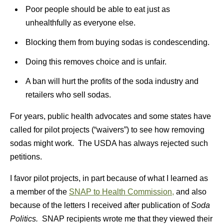
Poor people should be able to eat just as
unhealthfully as everyone else.
Blocking them from buying sodas is condescending.
Doing this removes choice and is unfair.
A ban will hurt the profits of the soda industry and
retailers who sell sodas.
For years, public health advocates and some states have
called for pilot projects (“waivers”) to see how removing
sodas might work. The USDA has always rejected such
petitions.
I favor pilot projects, in part because of what I learned as
a member of the
SNAP to Health Commission,
and also
because of the letters I received after publication of
Soda
Politics.
SNAP recipients wrote me that they viewed their