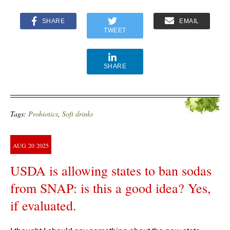
SHARE
EMAIL
TWEET
SHARE
Tags:
Probiotics
,
Soft drinks
AUG
20
2025
USDA is allowing states to ban sodas
from SNAP: is this a good idea? Yes,
if evaluated.