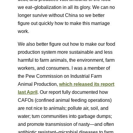
we eat–globalization in all its glory. We can no
longer survive without China so we better
figure out quickly how to make this marriage
work.
We also better figure out how to make our food
production system more sustainable and less
harmful to farm animals, the environment, farm
workers, and consumers. I was a member of
the Pew Commission on Industrial Farm
Animal Production,
which released its report
last April
. Our report fully documented how
CAFOs (confined animal feeding operations)
are not nice to animals; pollute air, soil, and
water; turn communities into garbage dumps;
and promote transmission of nasty—and often
antibiotic resistant–microbial diseases to farm