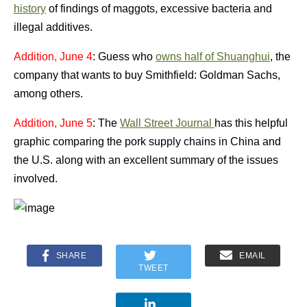
history
of findings of maggots, excessive bacteria and
illegal additives.
Addition, June 4
: Guess who
owns half of Shuanghui
, the
company that wants to buy Smithfield: Goldman Sachs,
among others.
Addition, June 5
: The
Wall Street Journal
has this helpful
graphic comparing the pork supply chains in China and
the U.S. along with an excellent summary of the issues
involved.
SHARE
EMAIL
TWEET