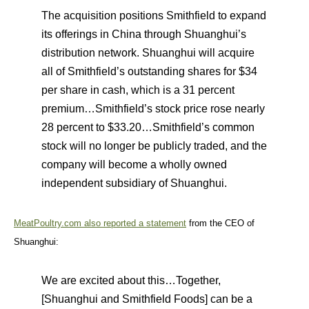
The acquisition positions Smithfield to expand
its offerings in China through Shuanghui’s
distribution network. Shuanghui will acquire
all of Smithfield’s outstanding shares for $34
per share in cash, which is a 31 percent
premium…Smithfield’s stock price rose nearly
28 percent to $33.20…Smithfield’s common
stock will no longer be publicly traded, and the
company will become a wholly owned
independent subsidiary of Shuanghui.
MeatPoultry.com also reported a statement
from the CEO of
Shuanghui:
We are excited about this…Together,
[Shuanghui and Smithfield Foods] can be a