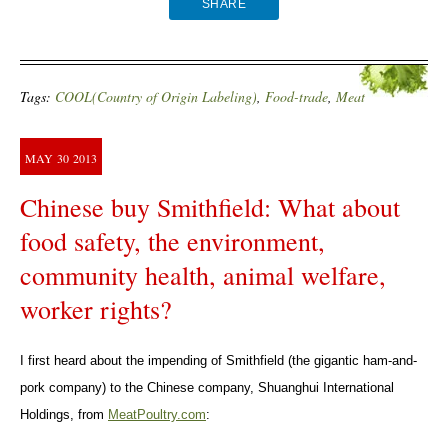
SHARE
Tags:
COOL(Country of Origin Labeling)
,
Food-trade
,
Meat
MAY
30
2013
Chinese buy Smithfield: What about
food safety, the environment,
community health, animal welfare,
worker rights?
I first heard about the impending of Smithfield (the gigantic ham-and-
pork company) to the Chinese company, Shuanghui International
Holdings, from
MeatPoultry.com
: