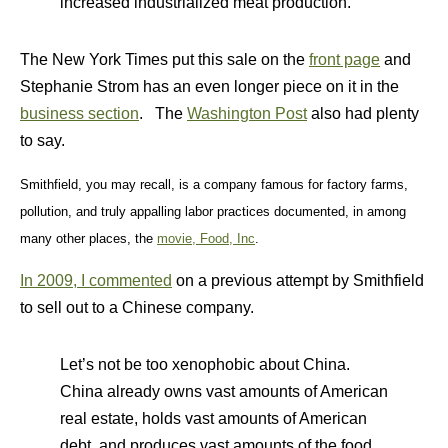
increased industrialized meat production.
The New York Times put this sale on the
front page
and
Stephanie Strom has an even longer piece on it in the
business section
. The
Washington Post
also had plenty
to say.
Smithfield, you may recall, is a company famous for factory farms,
pollution, and truly appalling labor practices documented, in among
many other places, the
movie, Food, Inc
.
In 2009, I commented
on a previous attempt by Smithfield
to sell out to a Chinese company.
Let’s not be too xenophobic about China.
China already owns vast amounts of American
real estate, holds vast amounts of American
debt, and produces vast amounts of the food