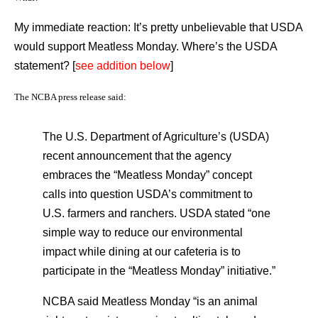
My immediate reaction: It’s pretty unbelievable that USDA
would support Meatless Monday. Where’s the USDA
statement? [
see addition below
]
The NCBA press release said:
The U.S. Department of Agriculture’s (USDA)
recent announcement that the agency
embraces the “Meatless Monday” concept
calls into question USDA’s commitment to
U.S. farmers and ranchers. USDA stated “one
simple way to reduce our environmental
impact while dining at our cafeteria is to
participate in the “Meatless Monday” initiative.”
NCBA said Meatless Monday “is an animal