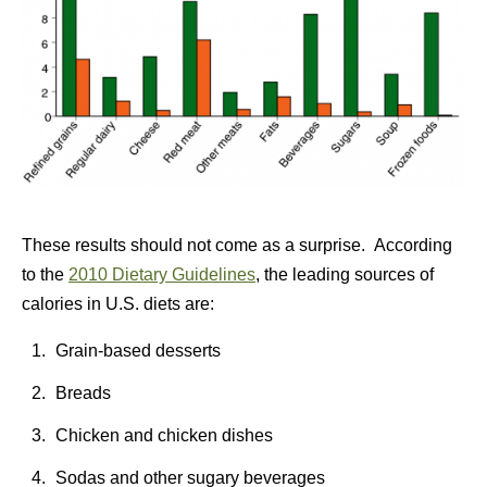
These results should not come as a surprise. According
to the
2010 Dietary Guidelines
, the leading sources of
calories in U.S. diets are:
Grain-based desserts
Breads
Chicken and chicken dishes
Sodas and other sugary beverages