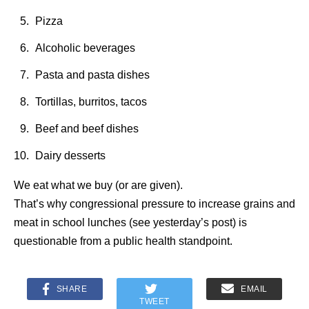
Pizza
Alcoholic beverages
Pasta and pasta dishes
Tortillas, burritos, tacos
Beef and beef dishes
Dairy desserts
We eat what we buy (or are given).
That’s why congressional pressure to increase grains and
meat in school lunches (see yesterday’s post) is
questionable from a public health standpoint.
SHARE
EMAIL
TWEET