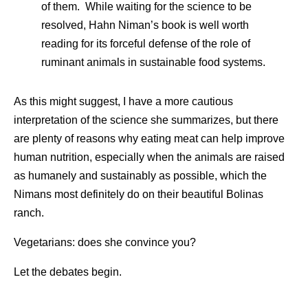
of them. While waiting for the science to be
resolved, Hahn Niman’s book is well worth
reading for its forceful defense of the role of
ruminant animals in sustainable food systems.
As this might suggest, I have a more cautious
interpretation of the science she summarizes, but there
are plenty of reasons why eating meat can help improve
human nutrition, especially when the animals are raised
as humanely and sustainably as possible, which the
Nimans most definitely do on their beautiful Bolinas
ranch.
Vegetarians: does she convince you?
Let the debates begin.