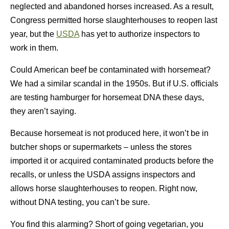
neglected and abandoned horses increased. As a result,
Congress permitted horse slaughterhouses to reopen last
year, but the
USDA
has yet to authorize inspectors to
work in them.
Could American beef be contaminated with horsemeat?
We had a similar scandal in the 1950s. But if U.S. officials
are testing hamburger for horsemeat DNA these days,
they aren’t saying.
Because horsemeat is not produced here, it won’t be in
butcher shops or supermarkets – unless the stores
imported it or acquired contaminated products before the
recalls, or unless the USDA assigns inspectors and
allows horse slaughterhouses to reopen. Right now,
without DNA testing, you can’t be sure.
You find this alarming? Short of going vegetarian, you