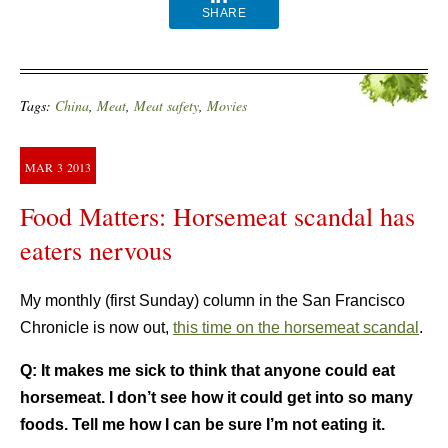
SHARE
Tags:
China
,
Meat
,
Meat safety
,
Movies
MAR
3
2013
Food Matters: Horsemeat scandal has
eaters nervous
My monthly (first Sunday) column in the San Francisco
Chronicle is now out,
this time on the horsemeat scandal
.
Q:
It makes me sick to think that anyone could eat
horsemeat. I don’t see how it could get into so many
foods. Tell me how I can be sure I’m not eating it.