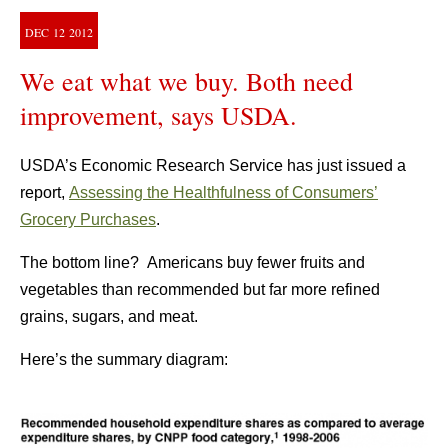
DEC
12
2012
We eat what we buy. Both need
improvement, says USDA.
USDA’s Economic Research Service has just issued a
report,
Assessing the Healthfulness of Consumers’
Grocery Purchases
.
The bottom line? Americans buy fewer fruits and
vegetables than recommended but far more refined
grains, sugars, and meat.
Here’s the summary diagram: