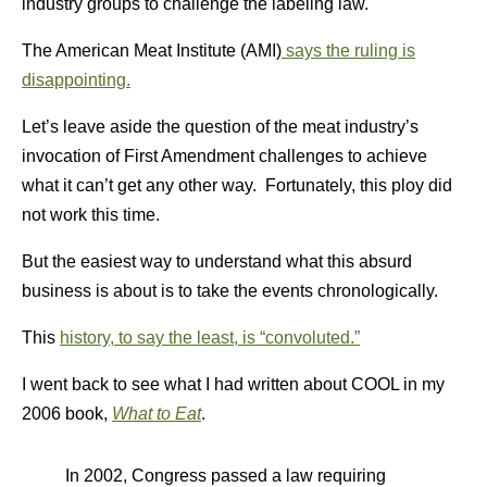
industry groups to challenge the labeling law.
The American Meat Institute (AMI)
says the ruling is
disappointing.
Let’s leave aside the question of the meat industry’s
invocation of First Amendment challenges to achieve
what it can’t get any other way. Fortunately, this ploy did
not work this time.
But the easiest way to understand what this absurd
business is about is to take the events chronologically.
This
history, to say the least, is “convoluted.”
I went back to see what I had written about COOL in my
2006 book,
What to Eat
.
In 2002, Congress passed a law requiring