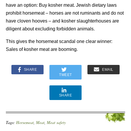
have an option: Buy kosher meat. Jewish dietary laws
prohibit horsemeat – horses are not ruminants and do not
have cloven hooves – and kosher slaughterhouses are
diligent about excluding forbidden animals.
This gives the horsemeat scandal one clear winner:
Sales of kosher meat are booming.
SHARE
EMAIL
TWEET
SHARE
Tags:
Horsemeat
,
Meat
,
Meat safety