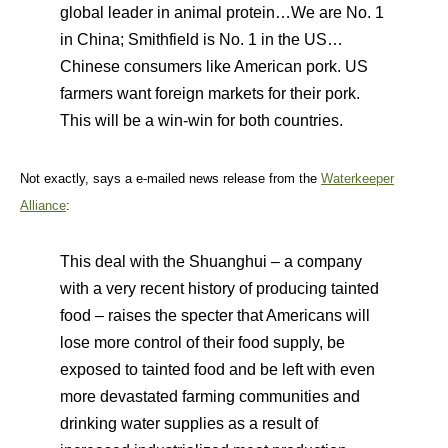
global leader in animal protein…We are No. 1
in China; Smithfield is No. 1 in the US…
Chinese consumers like American pork. US
farmers want foreign markets for their pork.
This will be a win-win for both countries.
Not exactly, says a e-mailed news release from the
Waterkeeper
Alliance
:
This deal with the Shuanghui – a company
with a very recent history of producing tainted
food – raises the specter that Americans will
lose more control of their food supply, be
exposed to tainted food and be left with even
more devastated farming communities and
drinking water supplies as a result of