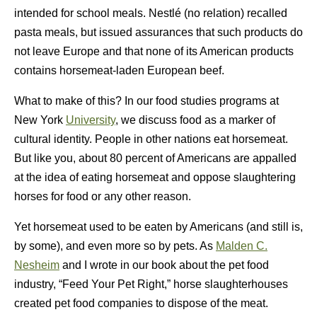
intended for school meals. Nestlé (no relation) recalled
pasta meals, but issued assurances that such products do
not leave Europe and that none of its American products
contains horsemeat-laden European beef.
What to make of this? In our food studies programs at
New York
University
, we discuss food as a marker of
cultural identity. People in other nations eat horsemeat.
But like you, about 80 percent of Americans are appalled
at the idea of eating horsemeat and oppose slaughtering
horses for food or any other reason.
Yet horsemeat used to be eaten by Americans (and still is,
by some), and even more so by pets. As
Malden C.
Nesheim
and I wrote in our book about the pet food
industry, “Feed Your Pet Right,” horse slaughterhouses
created pet food companies to dispose of the meat.