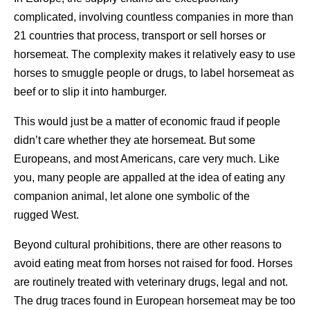
complicated, involving countless companies in more than
21 countries that process, transport or sell horses or
horsemeat. The complexity makes it relatively easy to use
horses to smuggle people or drugs, to label horsemeat as
beef or to slip it into hamburger.
This would just be a matter of economic fraud if people
didn’t care whether they ate horsemeat. But some
Europeans, and most Americans, care very much. Like
you, many people are appalled at the idea of eating any
companion animal, let alone one symbolic of the
rugged West.
Beyond cultural prohibitions, there are other reasons to
avoid eating meat from horses not raised for food. Horses
are routinely treated with veterinary drugs, legal and not.
The drug traces found in European horsemeat may be too