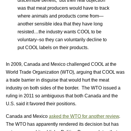
discernible benefit,” but their real objection
was that meat producers would have to track
where animals and products come from—
another sensible idea that they have long
resisted…the industry wants COOL to be
voluntary–so they can voluntarily decline to
put COOL labels on their products.
In 2009, Canada and Mexico challenged COOL at the
World Trade Organization (WTO), arguing that COOL was
a trade barrier in disguise that would hurt the meat
industry on both sides of the border. The WTO issued a
ruling in 2011 so ambiguous that both Canada and the
U.S. said it favored their positions.
Canada and Mexico
asked the WTO for another review
.
The WTO has apparently rendered its decision but has