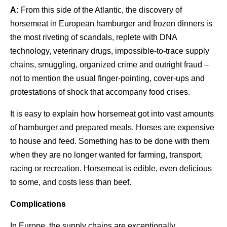
A:
From this side of the Atlantic, the discovery of
horsemeat in European hamburger and frozen dinners is
the most riveting of scandals, replete with DNA
technology, veterinary drugs, impossible-to-trace supply
chains, smuggling, organized crime and outright fraud –
not to mention the usual finger-pointing, cover-ups and
protestations of shock that accompany food crises.
It is easy to explain how horsemeat got into vast amounts
of hamburger and prepared meals. Horses are expensive
to house and feed. Something has to be done with them
when they are no longer wanted for farming, transport,
racing or recreation. Horsemeat is edible, even delicious
to some, and costs less than beef.
Complications
In Europe, the supply chains are exceptionally