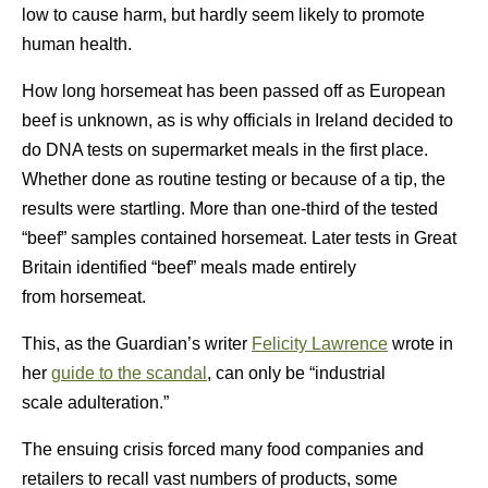
low to cause harm, but hardly seem likely to promote
human health.
How long horsemeat has been passed off as European
beef is unknown, as is why officials in Ireland decided to
do DNA tests on supermarket meals in the first place.
Whether done as routine testing or because of a tip, the
results were startling. More than one-third of the tested
“beef” samples contained horsemeat. Later tests in Great
Britain identified “beef” meals made entirely
from horsemeat.
This, as the Guardian’s writer
Felicity Lawrence
wrote in
her
guide to the scandal
, can only be “industrial
scale adulteration.”
The ensuing crisis forced many food companies and
retailers to recall vast numbers of products, some