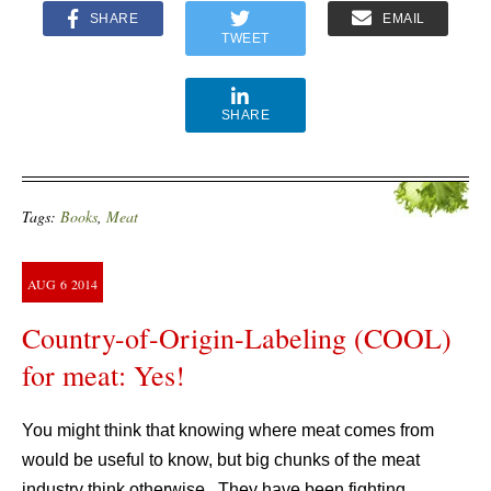
SHARE
EMAIL
TWEET
SHARE
Tags:
Books
,
Meat
AUG
6
2014
Country-of-Origin-Labeling (COOL)
for meat: Yes!
You might think that knowing where meat comes from
would be useful to know, but big chunks of the meat
industry think otherwise. They have been fighting