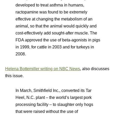
developed to treat asthma in humans,
ractopamine was found to be extremely
effective at changing the metabolism of an
animal, so that the animal would quickly and
cost-effectively add sought-after muscle. The
FDA approved the use of beta-agonists in pigs
in 1999, for cattle in 2003 and for turkeys in
2008.
Helena Bottemiller writing on NBC News
, also discusses
this issue.
In March, Smithfield Inc., converted its Tar
Heel, N.C. plant – the world’s largest pork
processing facility – to slaughter only hogs
that were raised without the use of