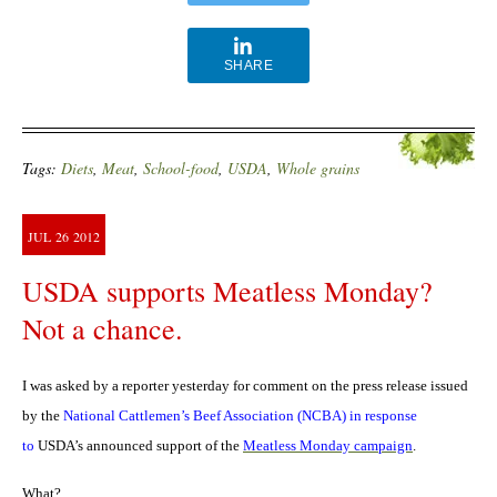
SHARE
Tags:
Diets
,
Meat
,
School-food
,
USDA
,
Whole grains
JUL
26
2012
USDA supports Meatless Monday?
Not a chance.
I was asked by a reporter yesterday for comment on the press release issued
by the
National Cattlemen’s Beef Association (NCBA) in response
to
USDA’s announced support of the
Meatless Monday campaign
.
What?