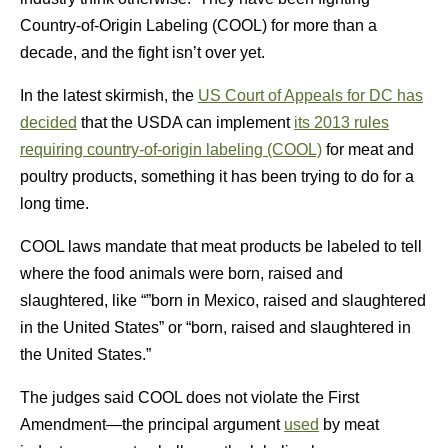
Country-of-Origin Labeling (COOL) for more than a
decade, and the fight isn’t over yet.
In the latest skirmish, the
US Court of Appeals for DC has
decided
that the USDA can implement
its 2013 rules
requiring country-of-origin labeling (COOL)
for meat and
poultry products, something it has been trying to do for a
long time.
COOL laws mandate that meat products be labeled to tell
where the food animals were born, raised and
slaughtered, like “”born in Mexico, raised and slaughtered
in the United States” or “born, raised and slaughtered in
the United States.”
The judges said COOL does not violate the First
Amendment—the principal argument
used
by meat