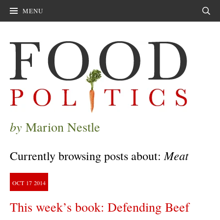
MENU
Sear
by
Marion Nestle
Meat
Currently browsing posts about:
OCT
17
2014
This week’s book: Defending Beef