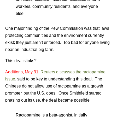
workers, community residents, and everyone
else.
One major finding of the Pew Commission was that laws
protecting communities and the environment currently
exist; they just aren’t enforced. Too bad for anyone living
near an industrial pig farm.
This deal stinks?
Additions, May 31
:
Reuters discusses the ractopamine
issue
, said to be key to understanding this deal. The
Chinese do not allow use of ractopamine as a growth
promoter, but the U.S. does. Once Smithfield started
phasing out its use, the deal became possible.
Ractopamine is a beta-agonist. Initially