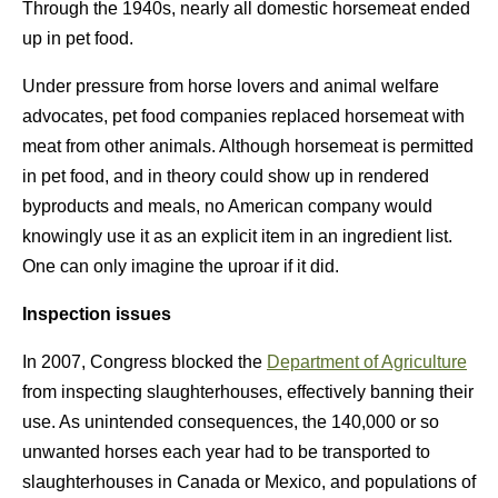
Through the 1940s, nearly all domestic horsemeat ended
up in pet food.
Under pressure from horse lovers and animal welfare
advocates, pet food companies replaced horsemeat with
meat from other animals. Although horsemeat is permitted
in pet food, and in theory could show up in rendered
byproducts and meals, no American company would
knowingly use it as an explicit item in an ingredient list.
One can only imagine the uproar if it did.
Inspection issues
In 2007, Congress blocked the
Department of Agriculture
from inspecting slaughterhouses, effectively banning their
use. As unintended consequences, the 140,000 or so
unwanted horses each year had to be transported to
slaughterhouses in Canada or Mexico, and populations of