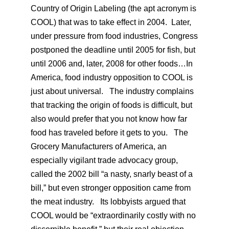
Country of Origin Labeling (the apt acronym is
COOL) that was to take effect in 2004. Later,
under pressure from food industries, Congress
postponed the deadline until 2005 for fish, but
until 2006 and, later, 2008 for other foods…In
America, food industry opposition to COOL is
just about universal. The industry complains
that tracking the origin of foods is difficult, but
also would prefer that you not know how far
food has traveled before it gets to you. The
Grocery Manufacturers of America, an
especially vigilant trade advocacy group,
called the 2002 bill “a nasty, snarly beast of a
bill,” but even stronger opposition came from
the meat industry. Its lobbyists argued that
COOL would be “extraordinarily costly with no