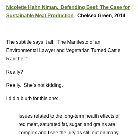
Nicolette Hahn Niman. Defending Beef: The Case for
Sustainable Meat Production
. Chelsea Green, 2014.
The subtitle says it all: “The Manifesto of an
Environmental Lawyer and Vegetarian Turned Cattle
Rancher.”
Really?
Really. She’s not kidding.
I did a blurb for this one:
Issues related to the long-term health effects of
red meat, saturated fat, sugar, and grains are
complex and I see the jury as still out on many