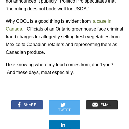
not announced it publicly. Politico Pro speculates that
“the ruling does not bode well for USDA.”
Why COOL is a good thing is evident from
a case in
Canada
. Officials of an Ontario greenhouse face criminal
fraud charges for allegedly selling fresh vegetables from
Mexico to Canadian retailers and representing them as
Canadian produce.
I like knowing where my food comes from, don’t you?
And these days, meat especially.
SHARE
EMAIL
TWEET