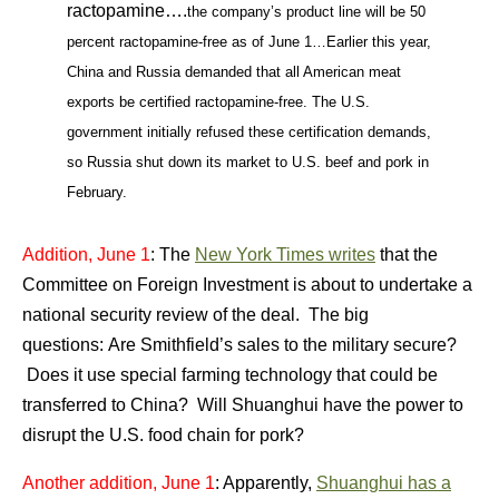
ractopamine….
the company’s product line will be 50
percent ractopamine-free as of June 1…Earlier
this year,
China and Russia demanded that all American meat
exports be certified ractopamine-free.
The U.S.
government initially refused these certification demands,
so Russia shut down its market to U.S. beef and pork in
February.
Addition, June 1
: The
New York Times writes
that the
Committee on Foreign Investment is about to undertake a
national security review of the deal. The big
questions: Are Smithfield’s sales to the military secure?
Does it use special farming technology that could be
transferred to China? Will Shuanghui have the power to
disrupt the U.S. food chain for pork?
Another addition, June 1
: Apparently,
Shuanghui has a